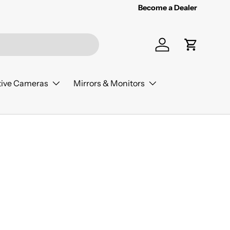
Become a Dealer
Log in
Cart
ive Cameras
Mirrors & Monitors