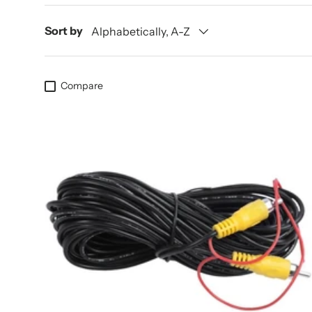
Sort by
Alphabetically, A-Z
Compare