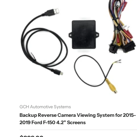
GCH Automotive Systems
Backup Reverse Camera Viewing System for 2015-
2019 Ford F-150 4.2" Screens