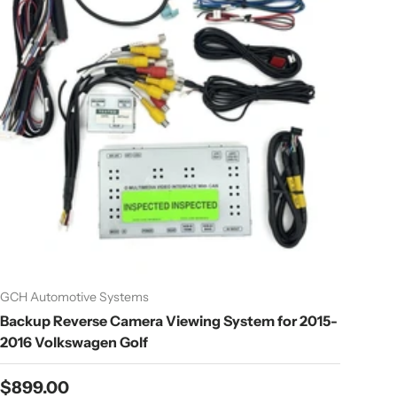
GCH Automotive Systems
Backup Reverse Camera Viewing System for 2015-
2016 Volkswagen Golf
Regular price
$899.00