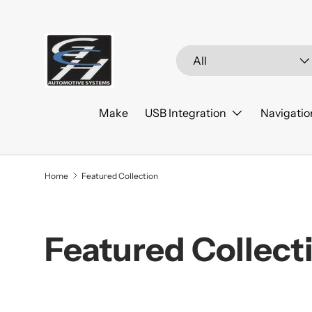
Skip to content
Search
Product type
All
Make
USB Integration
Navigatio
Home
Featured Collection
Featured Collect