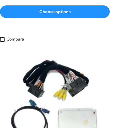
Choose options
Compare