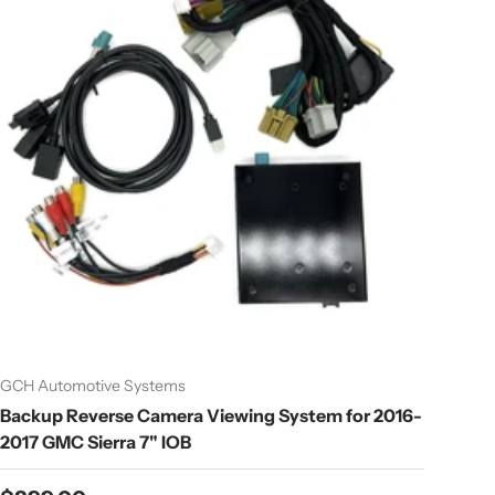
GCH Automotive Systems
Backup Reverse Camera Viewing System for 2016-
2017 GMC Sierra 7" IOB