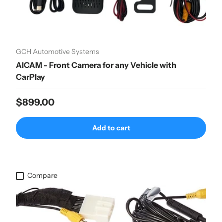
GCH Automotive Systems
AICAM - Front Camera for any Vehicle with
CarPlay
Regular price
$899.00
Add to cart
Compare