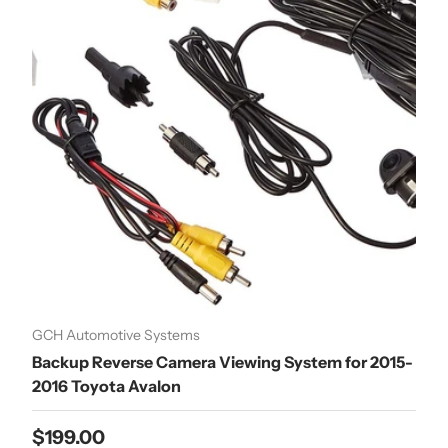
GCH Automotive Systems
Backup Reverse Camera Viewing System for 2015-
2016 Toyota Avalon
Regular price
$199.00