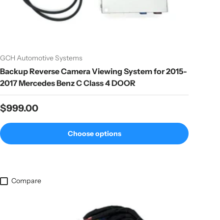
GCH Automotive Systems
Backup Reverse Camera Viewing System for 2015-
2017 Mercedes Benz C Class 4 DOOR
Regular price
$999.00
Choose options
Compare