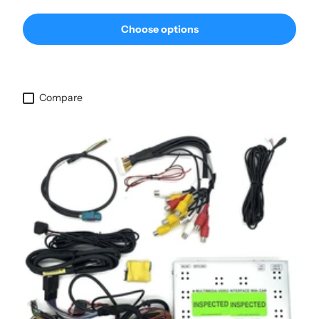
Choose options
Compare