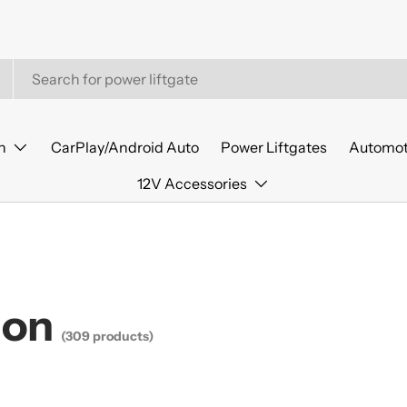
n
CarPlay/Android Auto
Power Liftgates
Automot
12V Accessories
ion
(309 products)