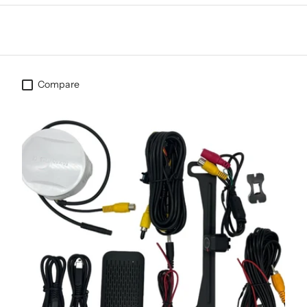
Compare