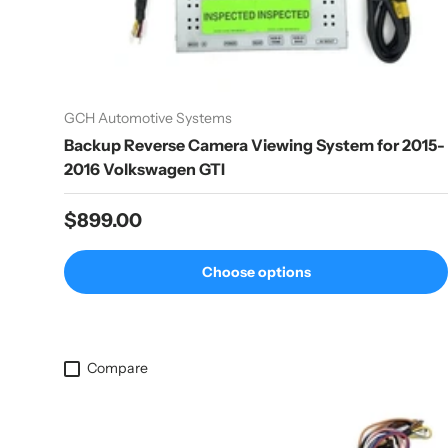
GCH Automotive Systems
Backup Reverse Camera Viewing System for 2015-
2016 Volkswagen GTI
Regular price
$899.00
Choose options
Compare