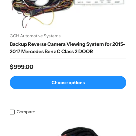
GCH Automotive Systems
Backup Reverse Camera Viewing System for 2015-
2017 Mercedes Benz C Class 2 DOOR
Regular price
$999.00
Choose options
Compare