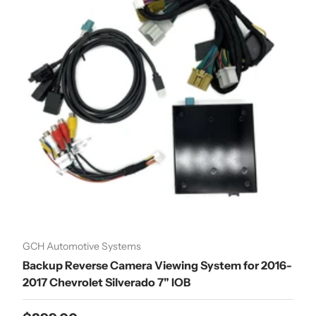
GCH Automotive Systems
Backup Reverse Camera Viewing System for 2016-
2017 Chevrolet Silverado 7" IOB