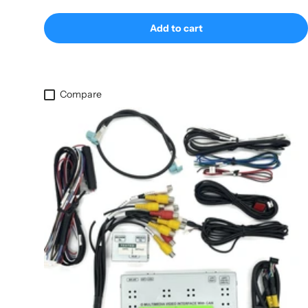
Add to cart
Compare