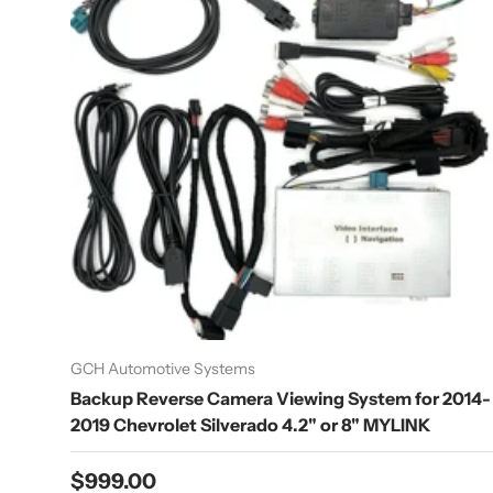
GCH Automotive Systems
Backup Reverse Camera Viewing System for 2014-
2019 Chevrolet Silverado 4.2" or 8" MYLINK
Regular price
$999.00