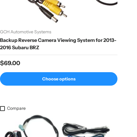
GCH Automotive Systems
Backup Reverse Camera Viewing System for 2013-
2016 Subaru BRZ
Regular price
$69.00
Choose options
Compare