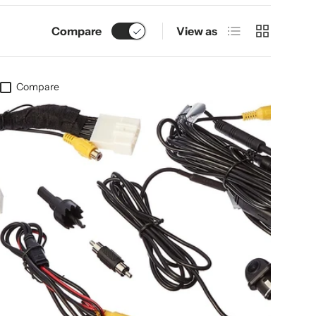
List
Grid
Compare
View as
Compare