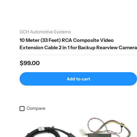
GCH Automotive Systems
10 Meter (33 Feet) RCA Composite Video
Extension Cable 2 in 1 for Backup Rearview Camera
Regular price
$99.00
Add to cart
Compare