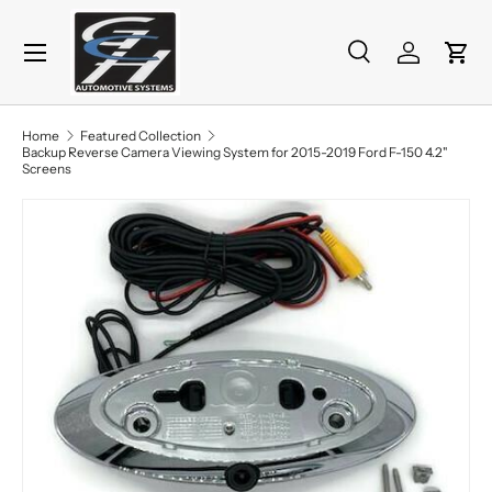
Menu
Skip to content
Search
Log in
Cart
Search
Product type
All
Home
Featured Collection
Backup Reverse Camera Viewing System for 2015-2019 Ford F-150 4.2"
Screens
Image 2 is now available in gallery view
Skip to product information