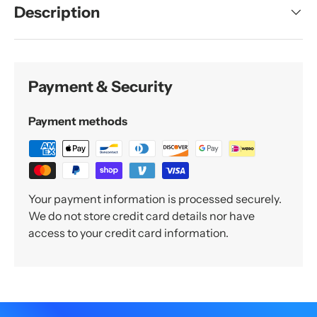
Description
Payment & Security
Payment methods
Your payment information is processed securely.
We do not store credit card details nor have
access to your credit card information.