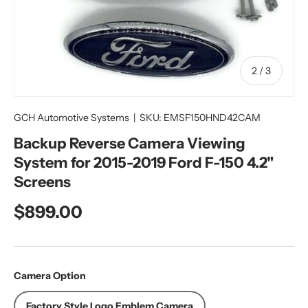
of
2
/
3
GCH Automotive Systems
|
SKU:
EMSF150HND42CAM
Backup Reverse Camera Viewing
System for 2015-2019 Ford F-150 4.2"
Screens
Regular price
$899.00
Camera Option
Factory Style Logo Emblem Camera