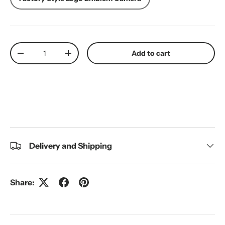
Qty
Add to cart
Decrease quantity
Increase quantity
Delivery and Shipping
Share: