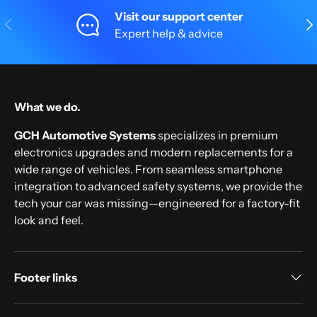
Visit our support center
Previous
Nex
Expert help & advice
What we do.
GCH Automotive Systems
specializes in premium
electronics upgrades and modern replacements for a
wide range of vehicles. From seamless smartphone
integration to advanced safety systems, we provide the
tech your car was missing—engineered for a factory-fit
look and feel.
Footer links