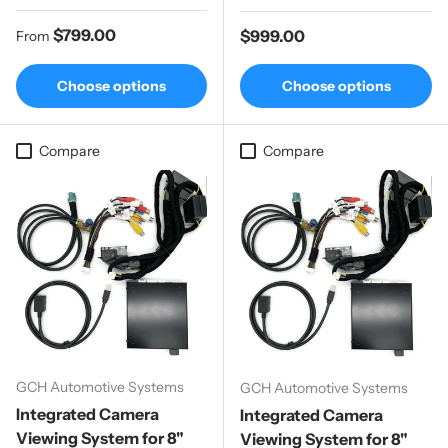
Regular price
$799.00
Regular price
$999.00
From
Choose options
Choose options
Compare
Compare
GCH Automotive Systems
GCH Automotive Systems
Integrated Camera
Integrated Camera
Viewing System for 8"
Viewing System for 8"