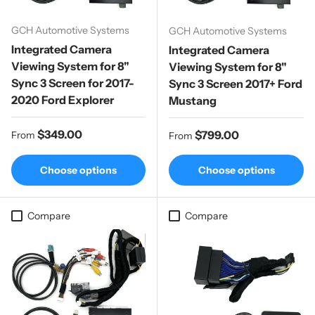
GCH Automotive Systems
GCH Automotive Systems
Integrated Camera
Integrated Camera
Viewing System for 8"
Viewing System for 8"
Sync 3 Screen for 2017-
Sync 3 Screen 2017+ Ford
2020 Ford Explorer
Mustang
Regular price
$349.00
Regular price
$799.00
From
From
Choose options
Choose options
Compare
Compare