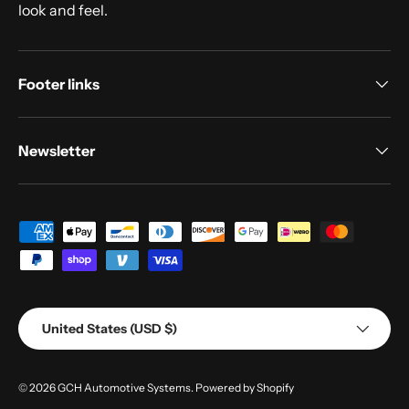
look and feel.
Footer links
Newsletter
Payment methods accepted
Country/Region
United States (USD $)
© 2026
GCH Automotive Systems
.
Powered by Shopify