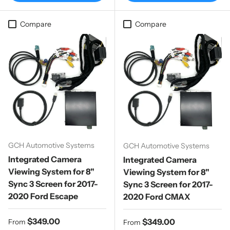
Compare
Compare
GCH Automotive Systems
GCH Automotive Systems
Integrated Camera
Integrated Camera
Viewing System for 8"
Viewing System for 8"
Sync 3 Screen for 2017-
Sync 3 Screen for 2017-
2020 Ford Escape
2020 Ford CMAX
Regular price
$349.00
Regular price
$349.00
From
From