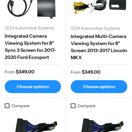
GCH Automotive Systems
GCH Automotive Systems
Integrated Camera
Integrated Multi-Camera
Viewing System for 8"
Viewing System for 8"
Sync 3 Screen for 2017-
Screen 2013-2017 Lincoln
2020 Ford Ecosport
MKX
Regular price
$349.00
Regular price
$349.00
From
From
Choose options
Choose options
Compare
Compare