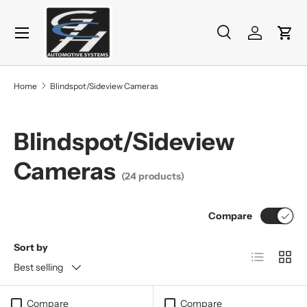
Menu
Skip to content
Search
Log in
Cart
Search
Product type
All
Home
Blindspot/Sideview Cameras
Blindspot/Sideview
Cameras
(24 products)
Compare
Sort by
List
Grid
Best selling
Compare
Compare