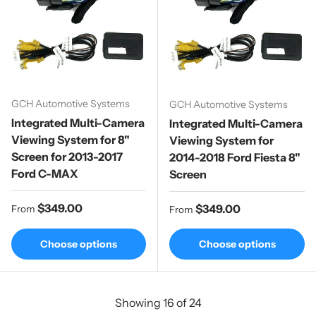
GCH Automotive Systems
GCH Automotive Systems
Integrated Multi-Camera
Integrated Multi-Camera
Viewing System for 8"
Viewing System for
Screen for 2013-2017
2014-2018 Ford Fiesta 8"
Ford C-MAX
Screen
Regular price
$349.00
Regular price
$349.00
From
From
Choose options
Choose options
Showing 16 of 24