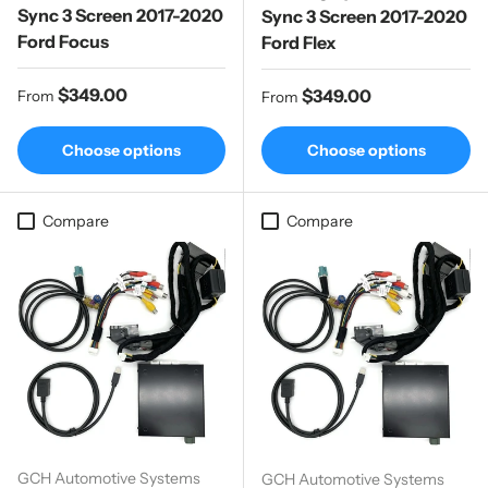
Sync 3 Screen 2017-2020
Sync 3 Screen 2017-2020
Ford Focus
Ford Flex
Regular price
$349.00
Regular price
$349.00
From
From
Choose options
Choose options
Compare
Compare
GCH Automotive Systems
GCH Automotive Systems