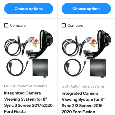
Choose options
Choose options
Compare
Compare
GCH Automotive Systems
GCH Automotive Systems
Integrated Camera
Integrated Camera
Viewing System for 8"
Viewing System for 8"
Sync 3 Screen 2017-2020
Sync 2/3 Screen 2015-
Ford Fiesta
2020 Ford Fusion