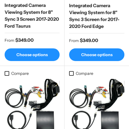
Integrated Camera
Integrated Camera
Viewing System for 8"
Viewing System for 8"
Sync 3 Screen 2017-2020
Sync 3 Screen for 2017-
Ford Taurus
2020 Ford Edge
Regular price
$349.00
Regular price
$349.00
From
From
Choose options
Choose options
Compare
Compare