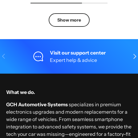
Show more
Visit our support center
Previous
Nex
Expert help & advice
What we do.
GCH Automotive Systems
specializes in premium
electronics upgrades and modern replacements for a
wide range of vehicles. From seamless smartphone
integration to advanced safety systems, we provide the
tech your car was missing—engineered for a factory-fit