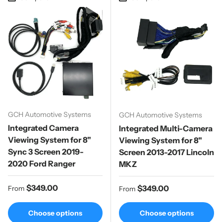
GCH Automotive Systems
GCH Automotive Systems
Integrated Camera
Integrated Multi-Camera
Viewing System for 8"
Viewing System for 8"
Sync 3 Screen 2019-
Screen 2013-2017 Lincoln
2020 Ford Ranger
MKZ
Regular price
$349.00
Regular price
$349.00
From
From
Choose options
Choose options