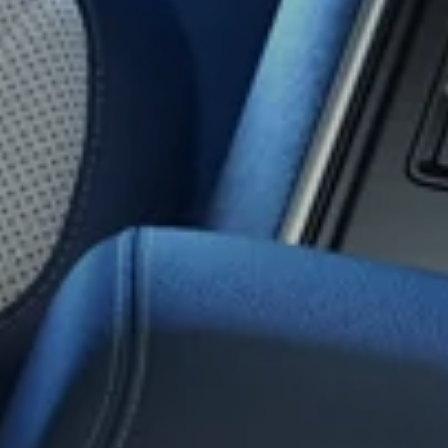
Vi
Exte
Cab