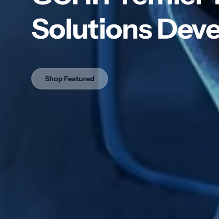
Ma
Solutions Deve
USB
Pla
Po
Lift
Shop Featured
Ad
Navig
Integ