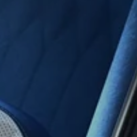
Rear
Cam
Integ
Ki
Univ
Stand
Vi
Moni