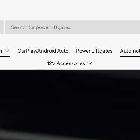
n
CarPlay/Android Auto
Power Liftgates
Automot
12V Accessories