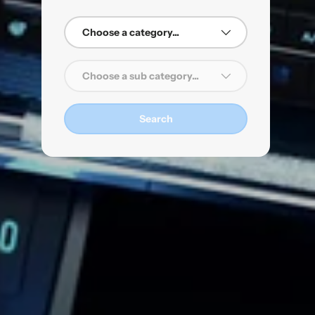
dro
Choose a category...
on
s
Choose a sub category...
es
Search
t