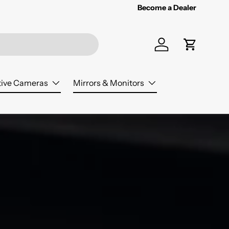
Become a Dealer
Log in
Cart
ive Cameras
Mirrors & Monitors