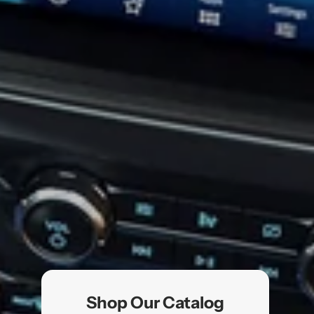
Shop Our Catalog