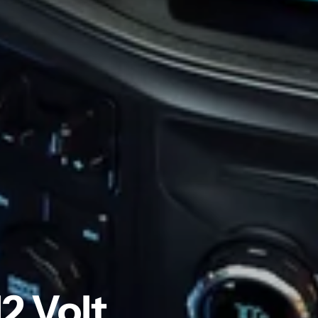
2 Volt