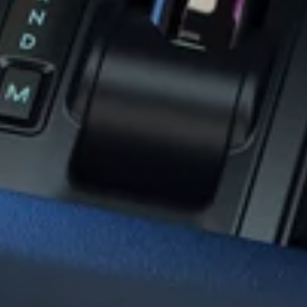
deo
Mirror
nsion
SD Card
Adapters
les
GPS Antenna