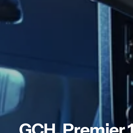
GCH. Premier 1