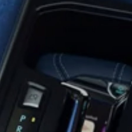
 View
Replaceme
Tailgate
era
Universal
Rear Vie
Handle
ration
Cameras
Mirror Vid
Cameras
ts
Monitor
ersal
alone
Mirror
Blindspot
Video
deo
Adapters
Detection
Switcher
tors