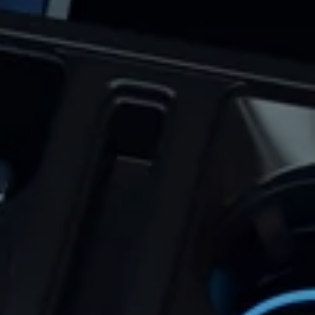
nt
w
eo
s
s