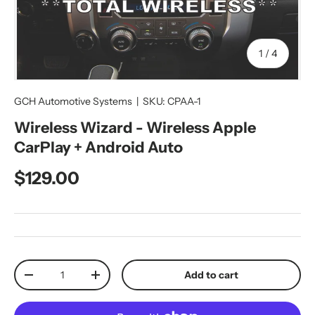
of
1
/
4
GCH Automotive Systems
|
SKU:
CPAA-1
Wireless Wizard - Wireless Apple
CarPlay + Android Auto
Regular price
$129.00
Qty
Add to cart
Decrease quantity
Increase quantity