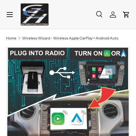
Menu
Skip to content
Search
Log in
Cart
Search
Product type
All
Home
Wireless Wizard - Wireless Apple CarPlay + Android Auto
Skip to product information