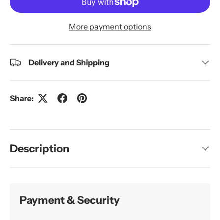
More payment options
Delivery and Shipping
Share:
Description
Payment & Security