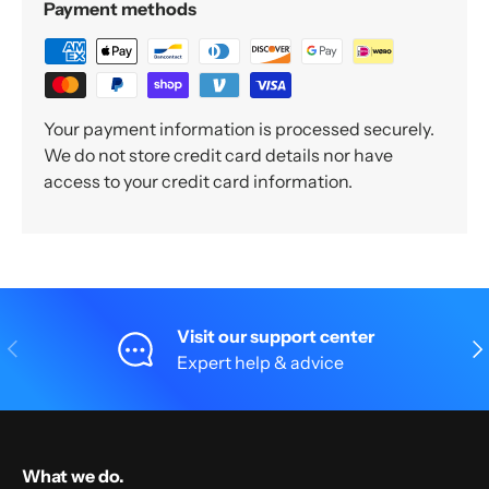
Payment methods
Your payment information is processed securely.
We do not store credit card details nor have
access to your credit card information.
Visit our support center
Previous
Nex
Expert help & advice
What we do.