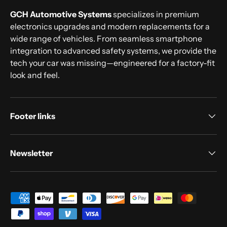
GCH Automotive Systems
specializes in premium
electronics upgrades and modern replacements for a
wide range of vehicles. From seamless smartphone
integration to advanced safety systems, we provide the
tech your car was missing—engineered for a factory-fit
look and feel.
Footer links
Newsletter
Payment methods accepted