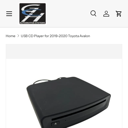
Menu
Skip to content
Search
Log in
Cart
Search
Product type
All
Home
USB CD Player for 2019-2020 Toyota Avalon
Skip to product information