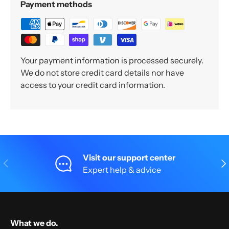
Payment methods
Your payment information is processed securely.
We do not store credit card details nor have
access to your credit card information.
Visit our support center
Previous
Nex
Expert help & advice
What we do.