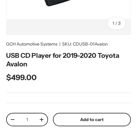
of
1
/
3
GCH Automotive Systems
|
SKU:
CDUSB-01Avalon
USB CD Player for 2019-2020 Toyota
Avalon
Regular price
$499.00
Qty
Add to cart
Decrease quantity
Increase quantity