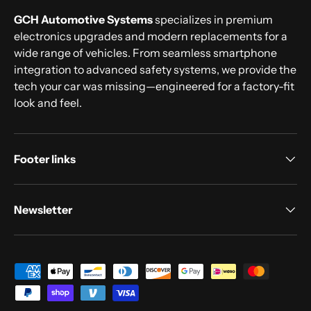
GCH Automotive Systems
specializes in premium
electronics upgrades and modern replacements for a
wide range of vehicles. From seamless smartphone
integration to advanced safety systems, we provide the
tech your car was missing—engineered for a factory-fit
look and feel.
Footer links
Newsletter
Payment methods accepted