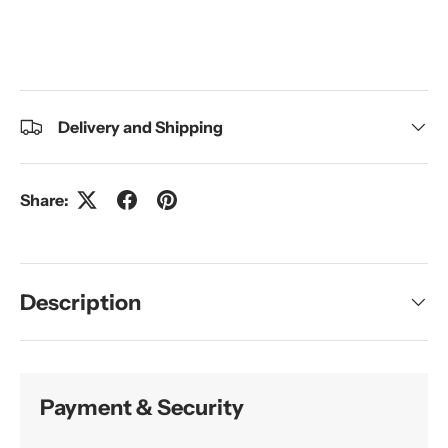
Delivery and Shipping
Share:
Description
Payment & Security