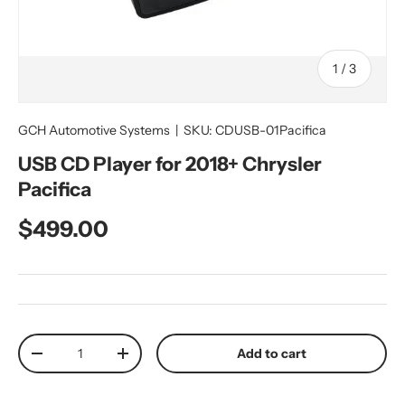
of
1
/
3
GCH Automotive Systems
|
SKU:
CDUSB-01Pacifica
USB CD Player for 2018+ Chrysler
Pacifica
Regular price
$499.00
Qty
Add to cart
Decrease quantity
Increase quantity