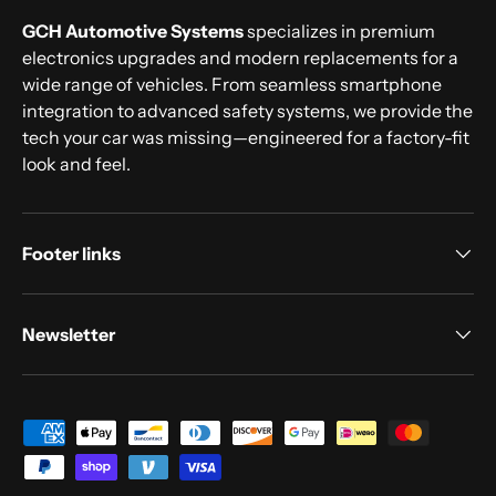
GCH Automotive Systems
specializes in premium
electronics upgrades and modern replacements for a
wide range of vehicles. From seamless smartphone
integration to advanced safety systems, we provide the
tech your car was missing—engineered for a factory-fit
look and feel.
Footer links
Newsletter
Payment methods accepted