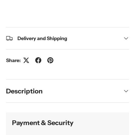
Delivery and Shipping
Share:
Description
Payment & Security