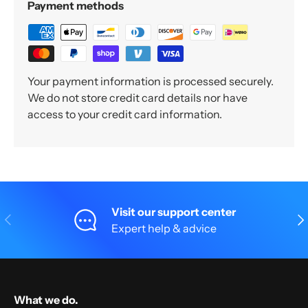
Payment methods
Your payment information is processed securely.
We do not store credit card details nor have
access to your credit card information.
Visit our support center
Previous
Nex
Expert help & advice
What we do.