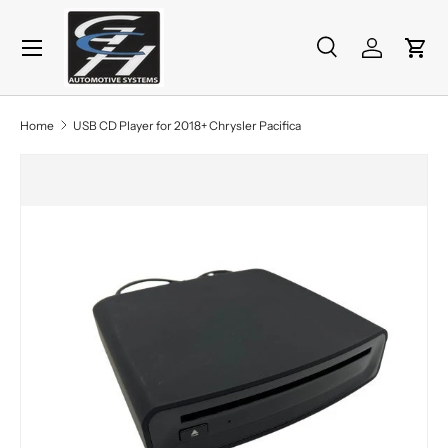
Menu
Skip to content
Search
Log in
Cart
Search
Product type
All
Home
USB CD Player for 2018+ Chrysler Pacifica
Skip to product information