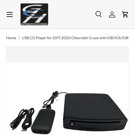
Menu
Skip to content
Search
Log in
Cart
Search
Product type
All
Home
USB CD Player for 2017-2020 Chevrolet Cruze with IOB/IOA/IOR
Skip to product information