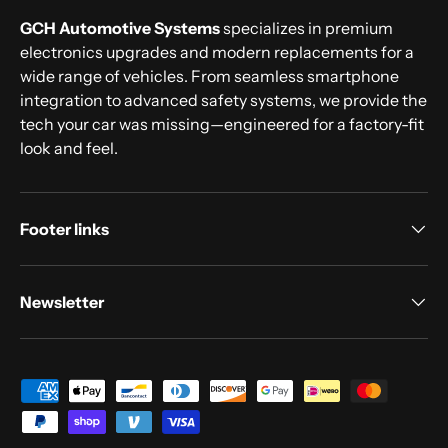
GCH Automotive Systems
specializes in premium
electronics upgrades and modern replacements for a
wide range of vehicles. From seamless smartphone
integration to advanced safety systems, we provide the
tech your car was missing—engineered for a factory-fit
look and feel.
Footer links
Newsletter
Payment methods accepted