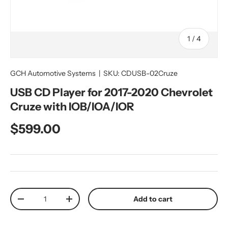
of
1
/
4
GCH Automotive Systems
|
SKU:
CDUSB-02Cruze
USB CD Player for 2017-2020 Chevrolet
Cruze with IOB/IOA/IOR
Regular price
$599.00
Qty
Add to cart
Decrease quantity
Increase quantity