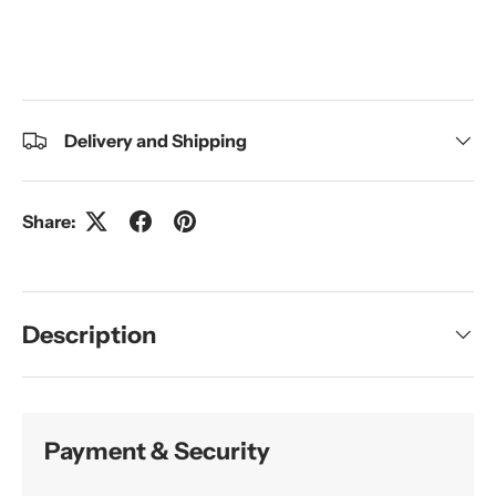
Delivery and Shipping
Share:
Description
Payment & Security