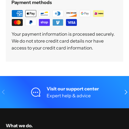
Payment methods
Your payment information is processed securely.
We do not store credit card details nor have
access to your credit card information.
Visit our support center
Previous
Nex
Expert help & advice
What we do.