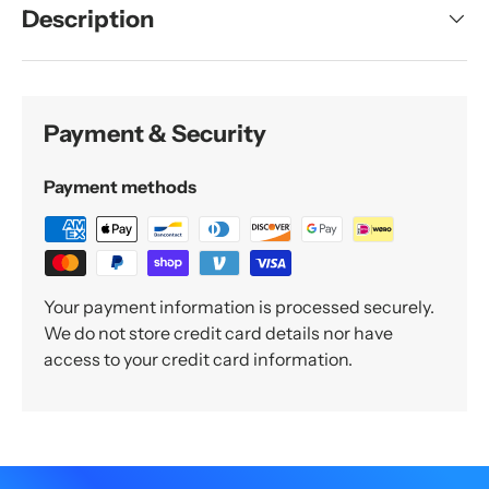
Description
Payment & Security
Payment methods
Your payment information is processed securely.
We do not store credit card details nor have
access to your credit card information.