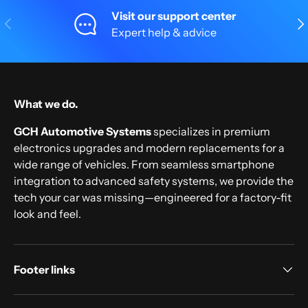
Visit our support center
Previous
Nex
Expert help & advice
What we do.
GCH Automotive Systems
specializes in premium
electronics upgrades and modern replacements for a
wide range of vehicles. From seamless smartphone
integration to advanced safety systems, we provide the
tech your car was missing—engineered for a factory-fit
look and feel.
Footer links