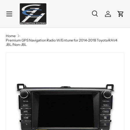
Menu
Skip to content
Search
Log in
Cart
Search
Product type
All
Home
Premium GPS Navigation Radio W/Entune for 2014-2018 Toyota RAV4
JBL/Non-JBL
Skip to product information