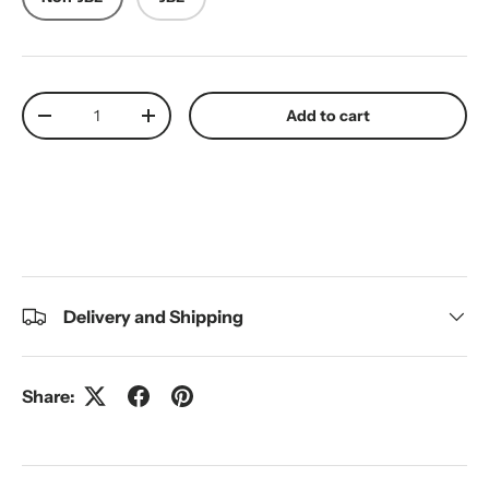
Qty
Add to cart
Decrease quantity
Increase quantity
Delivery and Shipping
Share: