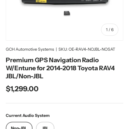
of
1
/
6
GCH Automotive Systems
|
SKU:
OE-RAV4-NOJBL-NOSAT
Premium GPS Navigation Radio
W/Entune for 2014-2018 Toyota RAV4
JBL/Non-JBL
Regular price
$1,299.00
Current Audio System
Non-JBL
JBL