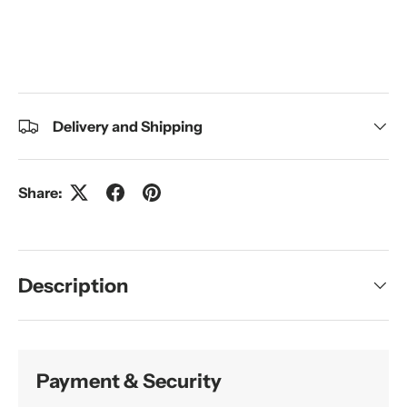
Delivery and Shipping
Share:
Description
Payment & Security