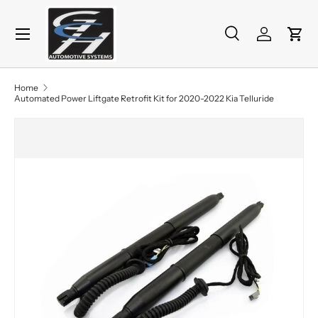
Menu
Skip to content
Search
Log in
Cart
Search
Product type
All
Home
Automated Power Liftgate Retrofit Kit for 2020-2022 Kia Telluride
Skip to product information