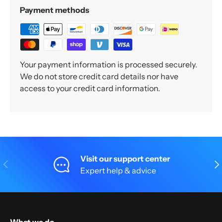
Payment methods
Your payment information is processed securely.
We do not store credit card details nor have
access to your credit card information.
Visit our support center
Previous
Nex
Expert help & advice