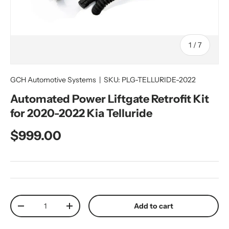
of
1
/
7
GCH Automotive Systems
|
SKU:
PLG-TELLURIDE-2022
Automated Power Liftgate Retrofit Kit
for 2020-2022 Kia Telluride
Regular price
$999.00
Qty
Add to cart
Decrease quantity
Increase quantity