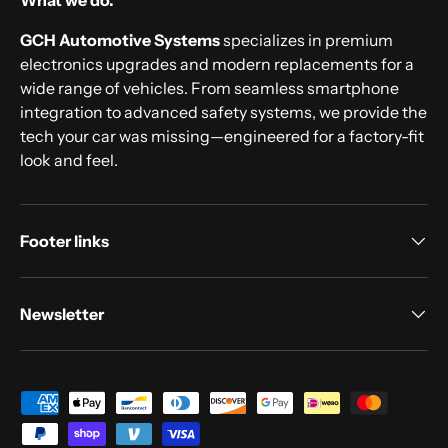
What we do.
GCH Automotive Systems
specializes in premium
electronics upgrades and modern replacements for a
wide range of vehicles. From seamless smartphone
integration to advanced safety systems, we provide the
tech your car was missing—engineered for a factory-fit
look and feel.
Footer links
Newsletter
Payment methods accepted