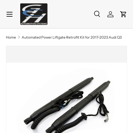
Menu
Skip to content
Search
Log in
Cart
Search
Product type
All
Home
Automated Power Liftgate Retrofit Kit for 2017-2023 Audi Q3
Skip to product information