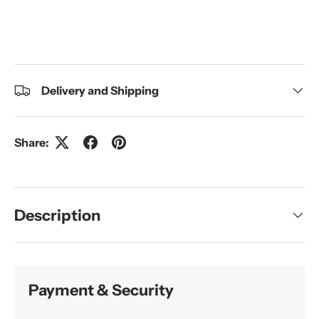
Delivery and Shipping
Share:
Description
Payment & Security