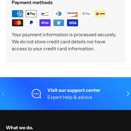
Payment methods
Your payment information is processed securely.
We do not store credit card details nor have
access to your credit card information.
Visit our support center
Previous
Nex
Expert help & advice
What we do.