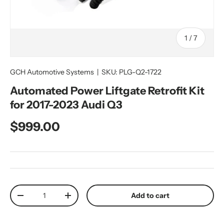
of
1
/
7
GCH Automotive Systems
|
SKU:
PLG-Q2-1722
Automated Power Liftgate Retrofit Kit
for 2017-2023 Audi Q3
Regular price
$999.00
Qty
Add to cart
Decrease quantity
Increase quantity