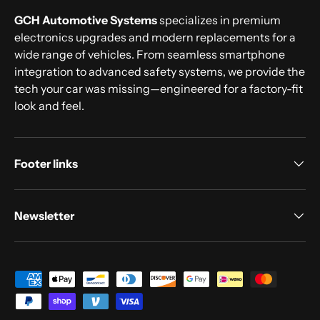
GCH Automotive Systems
specializes in premium
electronics upgrades and modern replacements for a
wide range of vehicles. From seamless smartphone
integration to advanced safety systems, we provide the
tech your car was missing—engineered for a factory-fit
look and feel.
Footer links
Newsletter
Payment methods accepted