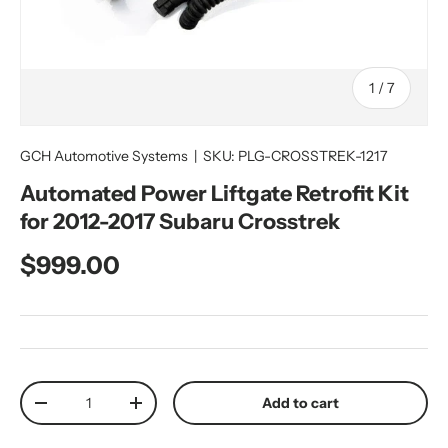
of
1
/
7
GCH Automotive Systems
|
SKU:
PLG-CROSSTREK-1217
Automated Power Liftgate Retrofit Kit
for 2012-2017 Subaru Crosstrek
Regular price
$999.00
Qty
Add to cart
Decrease quantity
Increase quantity