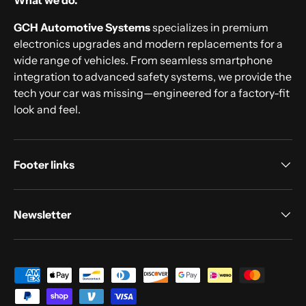
What we do.
GCH Automotive Systems
specializes in premium
electronics upgrades and modern replacements for a
wide range of vehicles. From seamless smartphone
integration to advanced safety systems, we provide the
tech your car was missing—engineered for a factory-fit
look and feel.
Footer links
Newsletter
Payment methods accepted