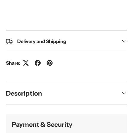
Delivery and Shipping
Share:
Description
Payment & Security