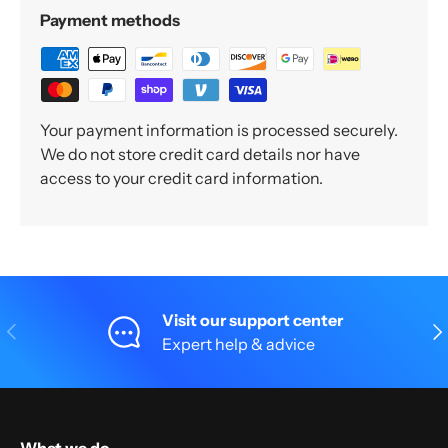
Payment methods
Your payment information is processed securely.
We do not store credit card details nor have
access to your credit card information.
Visit our support center
Previous
Nex
Expert help & advice