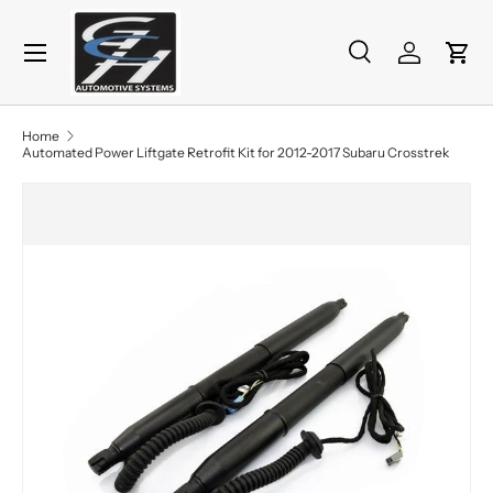
Menu
Skip to content
Search
Log in
Cart
Search
Product type
All
Home
Automated Power Liftgate Retrofit Kit for 2012-2017 Subaru Crosstrek
Skip to product information