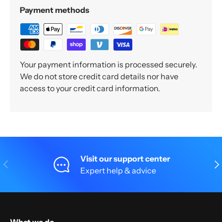
Payment methods
Your payment information is processed securely.
We do not store credit card details nor have
access to your credit card information.
Visit our support center
Previous
Nex
Expert help & advice