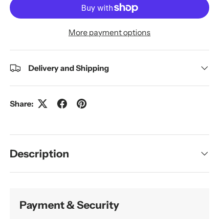
More payment options
Delivery and Shipping
Share:
Description
Payment & Security