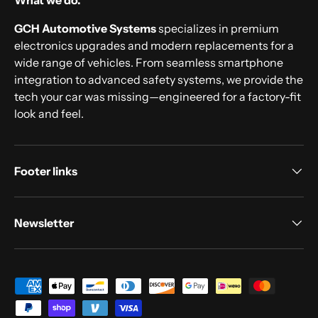
What we do.
GCH Automotive Systems
specializes in premium
electronics upgrades and modern replacements for a
wide range of vehicles. From seamless smartphone
integration to advanced safety systems, we provide the
tech your car was missing—engineered for a factory-fit
look and feel.
Footer links
Newsletter
Payment methods accepted