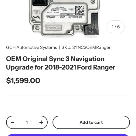
of
1
/
6
GCH Automotive Systems
|
SKU:
SYNC3OEMRanger
OEM Original Sync 3 Navigation
Upgrade for 2018-2021 Ford Ranger
Regular price
$1,599.00
Qty
Add to cart
Decrease quantity
Increase quantity