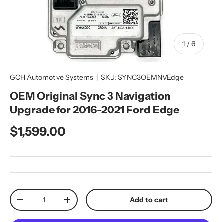
of
1
/
6
GCH Automotive Systems
|
SKU:
SYNC3OEMNVEdge
OEM Original Sync 3 Navigation
Upgrade for 2016-2021 Ford Edge
Regular price
$1,599.00
Qty
Add to cart
Decrease quantity
Increase quantity