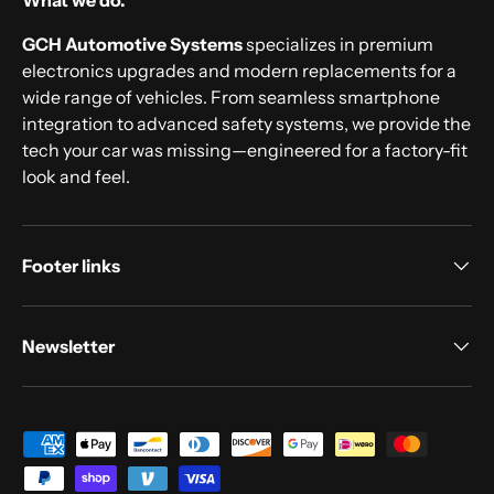
What we do.
GCH Automotive Systems
specializes in premium
electronics upgrades and modern replacements for a
wide range of vehicles. From seamless smartphone
integration to advanced safety systems, we provide the
tech your car was missing—engineered for a factory-fit
look and feel.
Footer links
Newsletter
Payment methods accepted