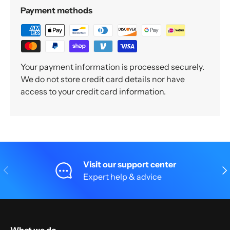
Payment methods
Your payment information is processed securely.
We do not store credit card details nor have
access to your credit card information.
Visit our support center
Previous
Nex
Expert help & advice