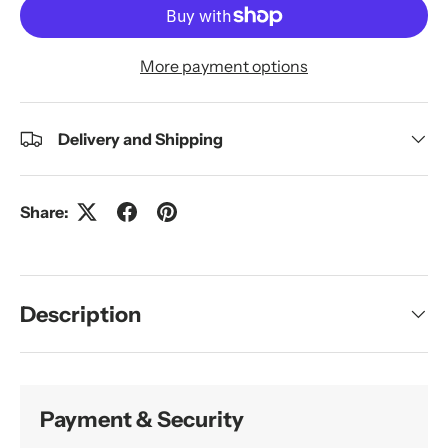
More payment options
Delivery and Shipping
Share:
Description
Payment & Security