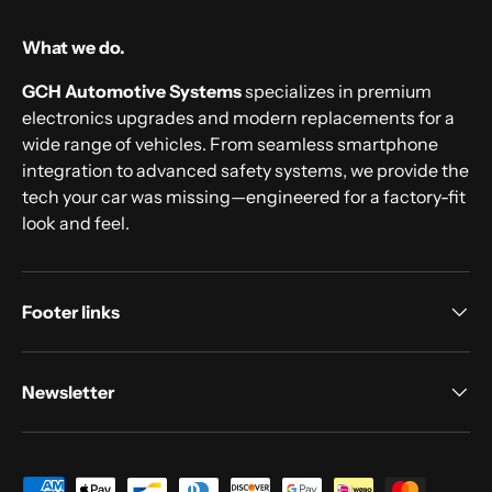
What we do.
GCH Automotive Systems
specializes in premium
electronics upgrades and modern replacements for a
wide range of vehicles. From seamless smartphone
integration to advanced safety systems, we provide the
tech your car was missing—engineered for a factory-fit
look and feel.
Footer links
Newsletter
Payment methods accepted