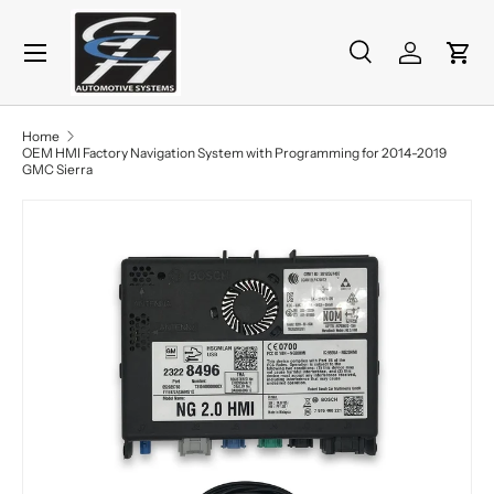
Menu
Skip to content
Search
Log in
Cart
Search
Product type
All
Home
OEM HMI Factory Navigation System with Programming for 2014-2019
GMC Sierra
Skip to product information