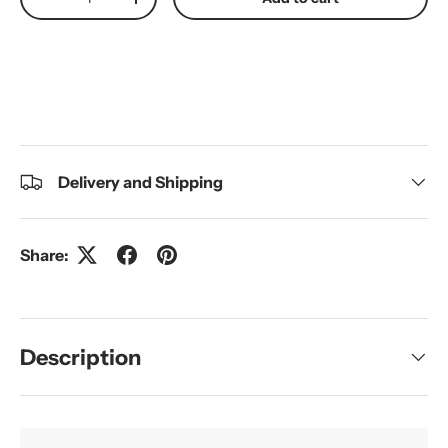
Decrease quantity
Increase quantity
Delivery and Shipping
Share:
Description