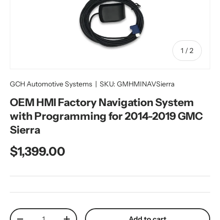
of
1
/
2
GCH Automotive Systems
|
SKU:
GMHMINAVSierra
OEM HMI Factory Navigation System
with Programming for 2014-2019 GMC
Sierra
Regular price
$1,399.00
Qty
Add to cart