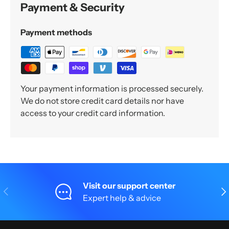
Payment & Security
Payment methods
Your payment information is processed securely.
We do not store credit card details nor have
access to your credit card information.
Visit our support center
Previous
Nex
Expert help & advice