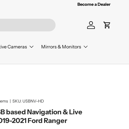
Become a Dealer
Log in
Cart
ive Cameras
Mirrors & Monitors
tems
|
SKU:
USBNV-HD
 based Navigation & Live
019-2021 Ford Ranger