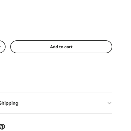
ice
Add to cart
y
Increase quantity
 Shipping