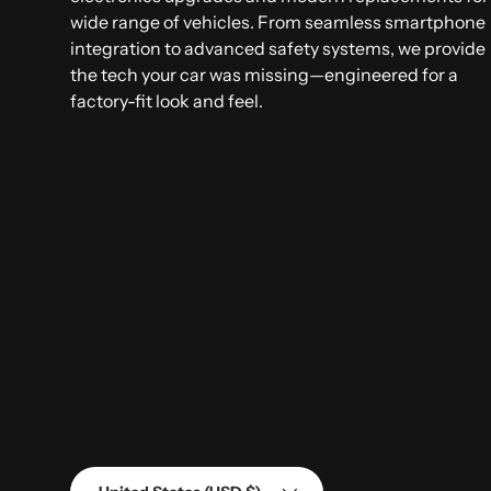
wide range of vehicles. From seamless smartphone
integration to advanced safety systems, we provide
the tech your car was missing—engineered for a
factory-fit look and feel.
Country/Region