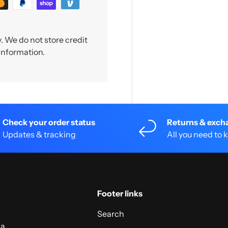
 We do not store credit
 information.
Check your order status
Returns & exch
Updates & tracking
All you need to
Footer links
Search
 a