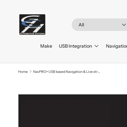
Skip to content
Search
Product type
All
Make
USB Integration
Navigatio
Home
NavPRO+ USB based Navigation & Live streaming 2019-2021 Ford Ranger
Skip to product information