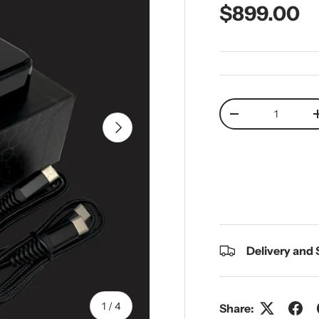
Regular pr
$899.00
Qty
Decrease quantit
Next
Delivery and
of
1
/
4
Share: