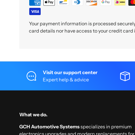
Your payment information is processed securely.
card details nor have access to your credit card
Visit our support center
Expert help & advice
What we do.
GCH Automotive Systems
specializes in premium
electronics upgrades and modern replacements for