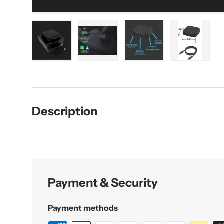
Load image 1 in gallery view
Load image 2 in gallery view
Load image 3 in galler
Load imag
Description
Payment & Security
Payment methods