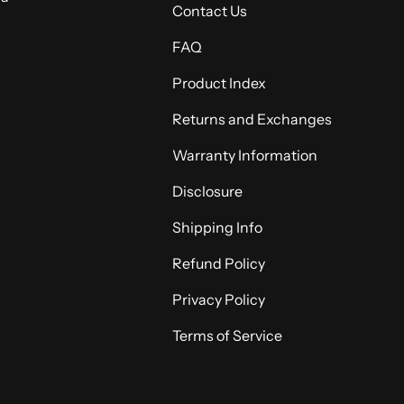
Contact Us
FAQ
Product Index
Returns and Exchanges
Warranty Information
Disclosure
Shipping Info
Refund Policy
Privacy Policy
Terms of Service