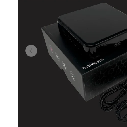
Previous