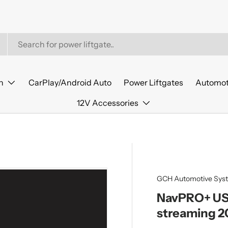
n
CarPlay/Android Auto
Power Liftgates
Automot
12V Accessories
GCH Automotive Sys
NavPRO+ USB
streaming 2