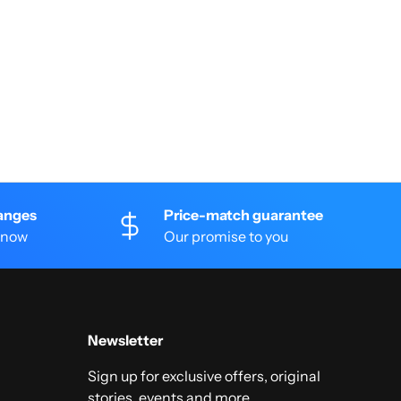
anges
Price-match guarantee
 know
Our promise to you
Newsletter
Sign up for exclusive offers, original
stories, events and more.