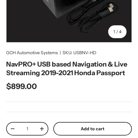
of
1
/
4
GCH Automotive Systems
|
SKU:
USBNV-HD
NavPRO+ USB based Navigation & Live
Streaming 2019-2021 Honda Passport
Regular price
$899.00
Qty
Add to cart
Decrease quantity
Increase quantity