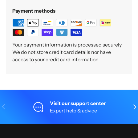
Payment methods
Your payment information is processed securely.
We do not store credit card details nor have
access to your credit card information.
Visit our support center
Previous
Nex
Expert help & advice