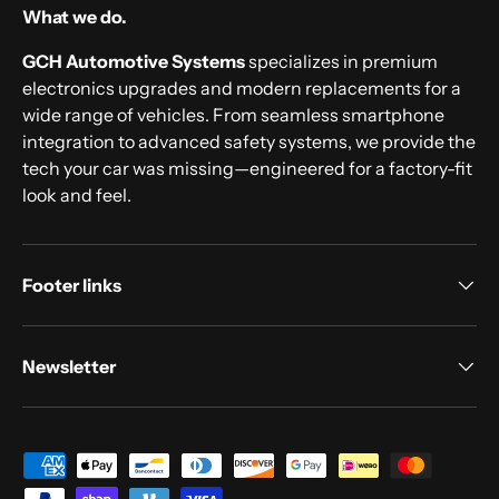
What we do.
GCH Automotive Systems
specializes in premium
electronics upgrades and modern replacements for a
wide range of vehicles. From seamless smartphone
integration to advanced safety systems, we provide the
tech your car was missing—engineered for a factory-fit
look and feel.
Footer links
Newsletter
Payment methods accepted