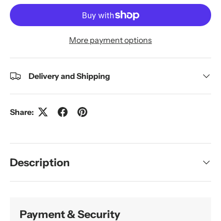
More payment options
Delivery and Shipping
Share:
Description
Payment & Security