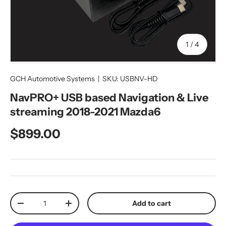
of
1
/
4
GCH Automotive Systems
|
SKU:
USBNV-HD
NavPRO+ USB based Navigation & Live
streaming 2018-2021 Mazda6
Regular price
$899.00
Qty
Add to cart
Decrease quantity
Increase quantity