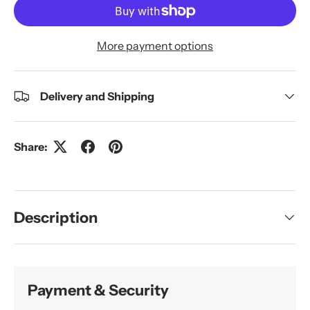
More payment options
Delivery and Shipping
Share:
Description
Payment & Security