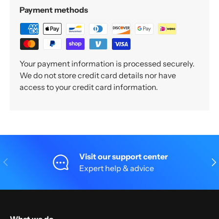
Payment methods
Your payment information is processed securely.
We do not store credit card details nor have
access to your credit card information.
Visit our support center
Previous
Nex
Expert help & advice