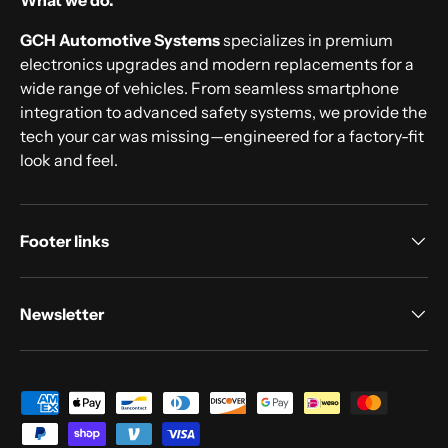
What we do.
GCH Automotive Systems
specializes in premium
electronics upgrades and modern replacements for a
wide range of vehicles. From seamless smartphone
integration to advanced safety systems, we provide the
tech your car was missing—engineered for a factory-fit
look and feel.
Footer links
Newsletter
Payment methods accepted