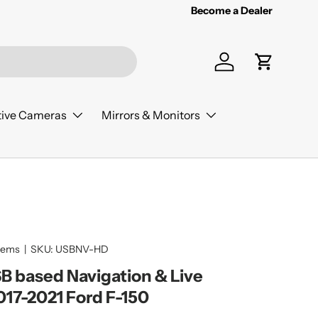
Become a Dealer
Log in
Cart
ive Cameras
Mirrors & Monitors
tems
|
SKU:
USBNV-HD
 based Navigation & Live
017-2021 Ford F-150