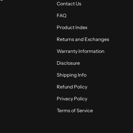
Contact Us
FAQ
Product Index
Returns and Exchanges
Warranty Information
Disclosure
Shipping Info
Refund Policy
Privacy Policy
Terms of Service