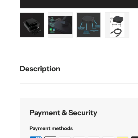
Load image 1 in gallery view
Load image 2 in gallery view
Load image 3 in galler
Load imag
Description
Payment & Security
Payment methods