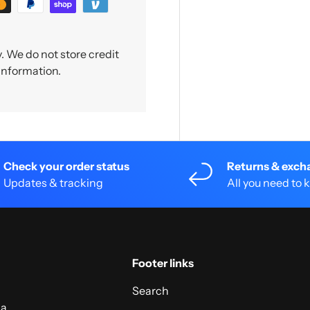
 We do not store credit
 information.
Check your order status
Returns & exch
Updates & tracking
All you need to
Footer links
Search
 a