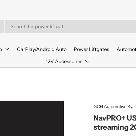
n
CarPlay/Android Auto
Power Liftgates
Automot
12V Accessories
GCH Automotive Sys
NavPRO+ USB
streaming 2