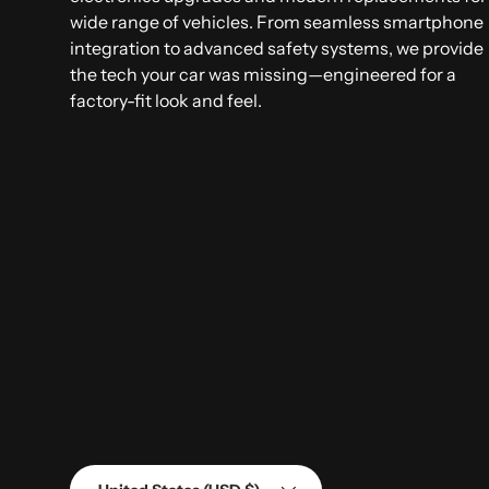
wide range of vehicles. From seamless smartphone
integration to advanced safety systems, we provide
the tech your car was missing—engineered for a
factory-fit look and feel.
Country/Region