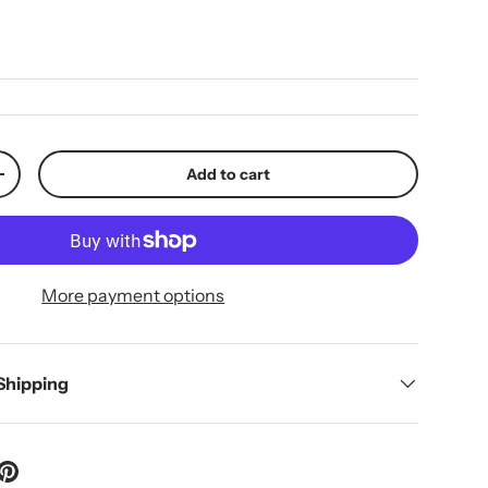
ice
Add to cart
y
Increase quantity
More payment options
 Shipping