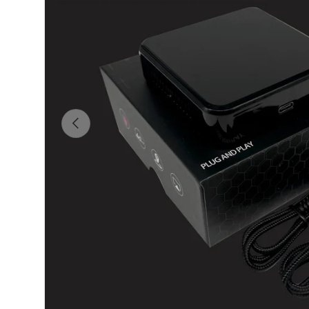
Previous