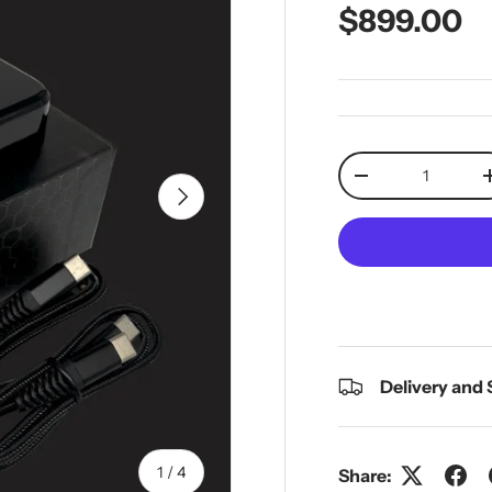
Regular pr
$899.00
Qty
Decrease quantit
Next
Delivery and
of
1
/
4
Share: