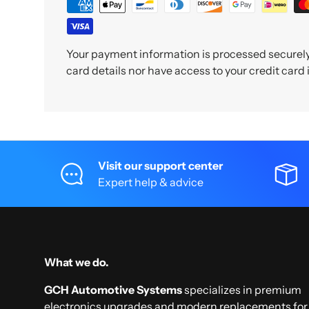
Your payment information is processed securely.
card details nor have access to your credit card
Visit our support center
Expert help & advice
What we do.
GCH Automotive Systems
specializes in premium
electronics upgrades and modern replacements for