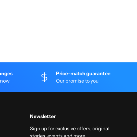
anges
Price-match guarantee
 know
Our promise to you
Newsletter
Sign up for exclusive offers, original
stories, events and more.