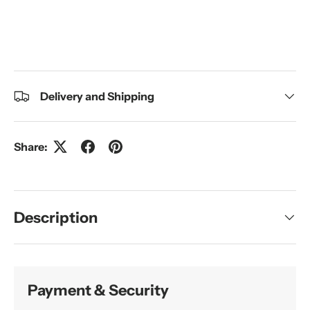
Delivery and Shipping
Share:
Description
Payment & Security