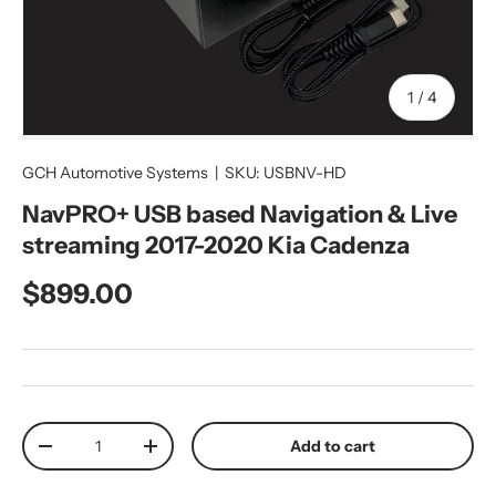
of
1
/
4
GCH Automotive Systems
|
SKU:
USBNV-HD
NavPRO+ USB based Navigation & Live
streaming 2017-2020 Kia Cadenza
Regular price
$899.00
Qty
Add to cart
Decrease quantity
Increase quantity