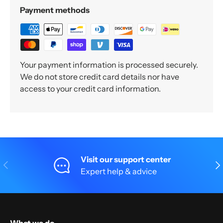
Payment methods
Your payment information is processed securely.
We do not store credit card details nor have
access to your credit card information.
Visit our support center
Previous
Nex
Expert help & advice