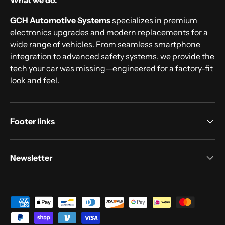
What we do.
GCH Automotive Systems
specializes in premium
electronics upgrades and modern replacements for a
wide range of vehicles. From seamless smartphone
integration to advanced safety systems, we provide the
tech your car was missing—engineered for a factory-fit
look and feel.
Footer links
Newsletter
Payment methods accepted