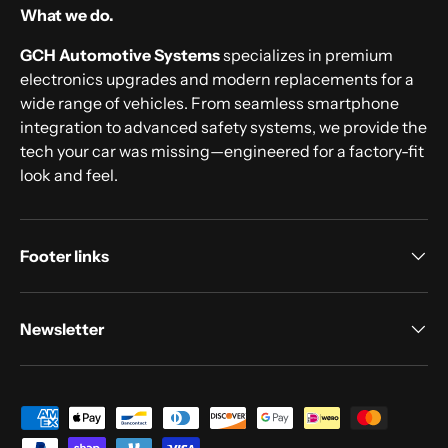
What we do.
GCH Automotive Systems
specializes in premium
electronics upgrades and modern replacements for a
wide range of vehicles. From seamless smartphone
integration to advanced safety systems, we provide the
tech your car was missing—engineered for a factory-fit
look and feel.
Footer links
Newsletter
Payment methods accepted