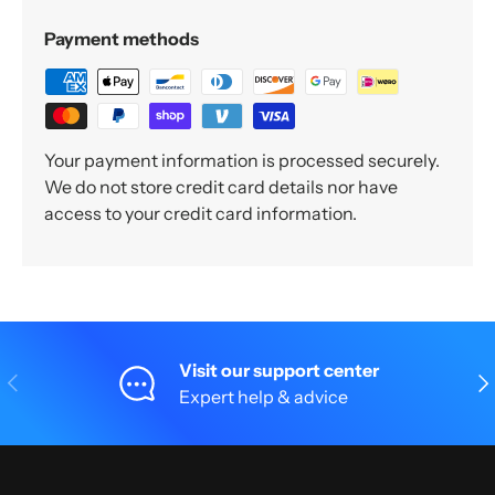
Payment methods
Your payment information is processed securely.
We do not store credit card details nor have
access to your credit card information.
Visit our support center
Previous
Nex
Expert help & advice