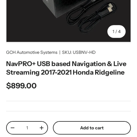
of
1
/
4
GCH Automotive Systems
|
SKU:
USBNV-HD
NavPRO+ USB based Navigation & Live
Streaming 2017-2021 Honda Ridgeline
Regular price
$899.00
Qty
Add to cart
Decrease quantity
Increase quantity