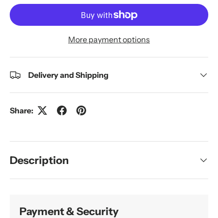
More payment options
Delivery and Shipping
Share:
Description
Payment & Security