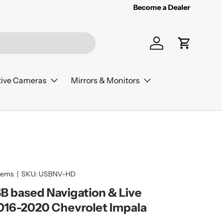
Become a Dealer
Log in
Cart
ive Cameras
Mirrors & Monitors
tems
|
SKU:
USBNV-HD
 based Navigation & Live
016-2020 Chevrolet Impala