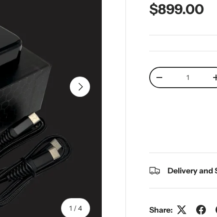
Regular pr
$899.00
Qty
Decrease quantit
Next
Delivery and
of
1
/
4
Share: