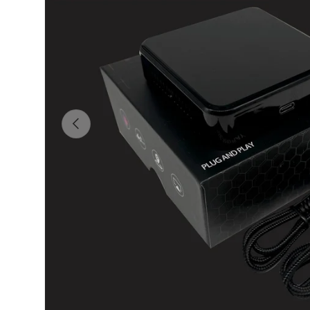
Previous