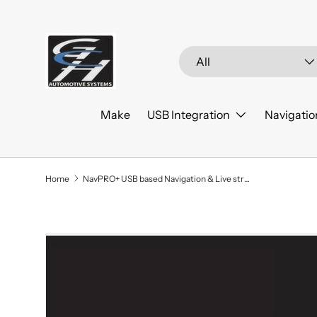
Skip to content
Search
Product type
All
Make
USB Integration
Navigatio
Home
NavPRO+ USB based Navigation & Live streaming 2016-2020 Chevrolet Impala
Skip to product information