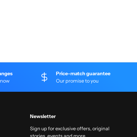
anges
Price-match guarantee
 know
Our promise to you
Newsletter
Sign up for exclusive offers, original
stories, events and more.