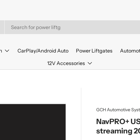
n
CarPlay/Android Auto
Power Liftgates
Automot
12V Accessories
GCH Automotive Sys
NavPRO+ USB
streaming 2