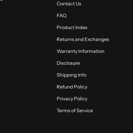
Contact Us
FAQ
Product Index
Returns and Exchanges
Warranty Information
Disclosure
Shipping Info
Refund Policy
Privacy Policy
Terms of Service