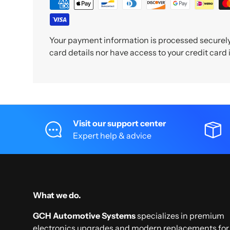
Your payment information is processed securely.
card details nor have access to your credit card
Visit our support center
Expert help & advice
What we do.
GCH Automotive Systems
specializes in premium
electronics upgrades and modern replacements for