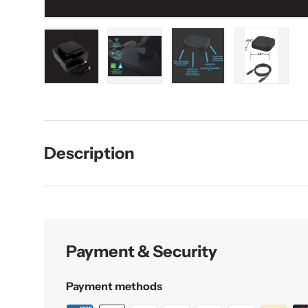
Load image 1 in gallery view
Load image 2 in gallery view
Load image 3 in galler
Load imag
Description
Payment & Security
Payment methods