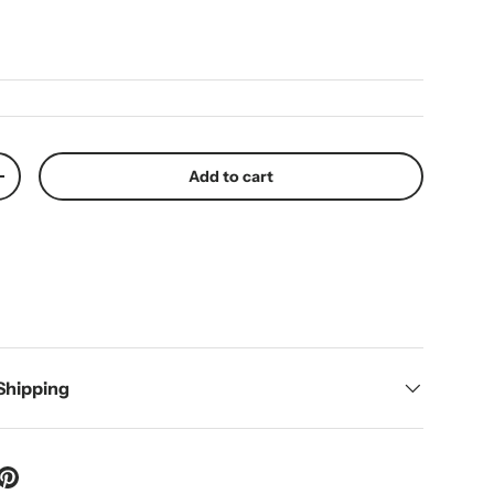
ice
Add to cart
y
Increase quantity
 Shipping