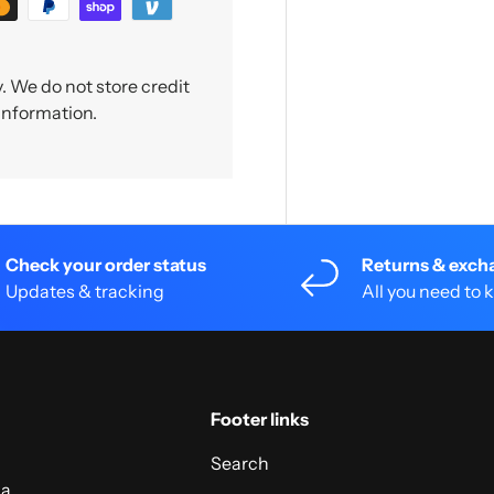
 We do not store credit
 information.
Check your order status
Returns & exch
Updates & tracking
All you need to
Footer links
Search
 a