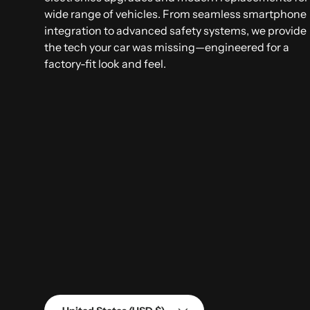
wide range of vehicles. From seamless smartphone
integration to advanced safety systems, we provide
the tech your car was missing—engineered for a
factory-fit look and feel.
Country/Region