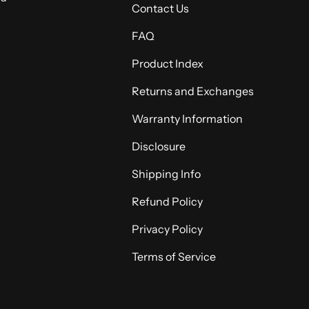
Contact Us
FAQ
Product Index
Returns and Exchanges
Warranty Information
Disclosure
Shipping Info
Refund Policy
Privacy Policy
Terms of Service