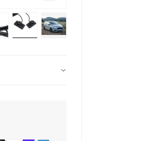
w
n gallery view
oad image 6 in gallery view
Load image 7 in gallery view
Load image 8 in gallery view