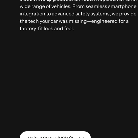
wide range of vehicles. From seamless smartphone
integration to advanced safety systems, we provide
the tech your car was missing—engineered for a
factory-fit look and feel.
Country/Region