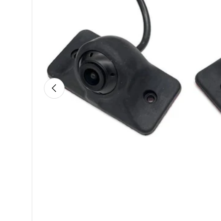
Previous