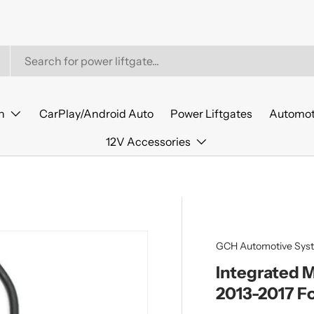
n
CarPlay/Android Auto
Power Liftgates
Automot
12V Accessories
GCH Automotive Sys
Integrated 
2013-2017 F