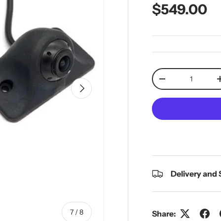
Regular pr
$549.00
Qty
Decrease quantit
Next
Delivery and
of
7
/
8
Share: