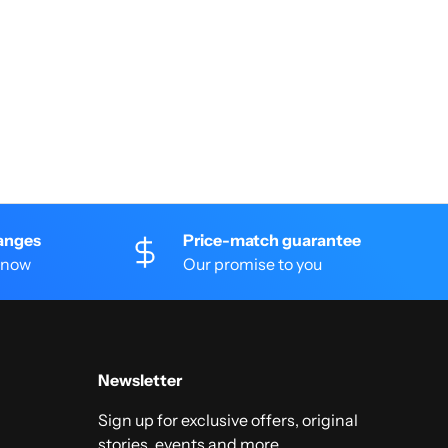
anges
Price-match guarantee
 know
Our promise to you
Newsletter
Sign up for exclusive offers, original
stories, events and more.