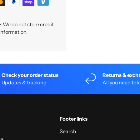
 We do not store credit
 information.
Check your order status
Returns & exch
Updates & tracking
All you need to
Footer links
Search
 a