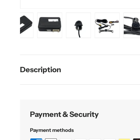
d image 1 in gallery view
Load image 2 in gallery view
Load image 3 in gallery view
Load image 4 in gallery vie
Load image 5 i
L
Description
Payment & Security
Payment methods