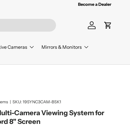
Become a Dealer
Log in
Cart
ive Cameras
Mirrors & Monitors
tems
|
SKU:
19SYNC3CAM-BSK1
Multi-Camera Viewing System for
ord 8" Screen