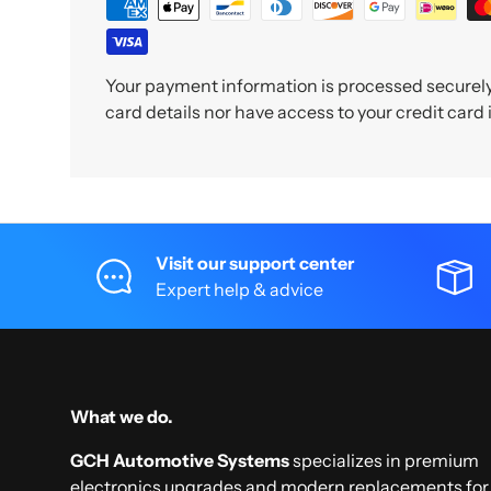
Your payment information is processed securely.
card details nor have access to your credit card
Visit our support center
Expert help & advice
What we do.
GCH Automotive Systems
specializes in premium
electronics upgrades and modern replacements for