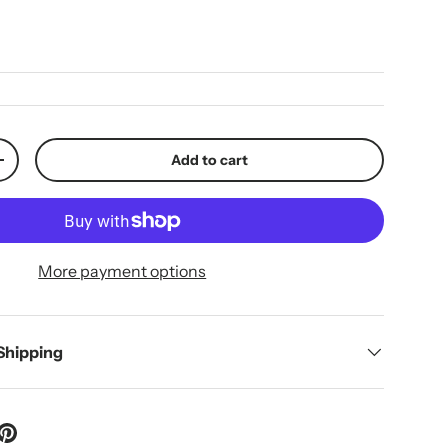
ice
Add to cart
y
Increase quantity
More payment options
 Shipping