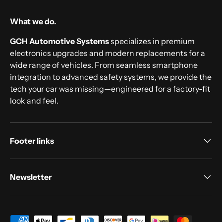
What we do.
GCH Automotive Systems
specializes in premium
electronics upgrades and modern replacements for a
wide range of vehicles. From seamless smartphone
integration to advanced safety systems, we provide the
tech your car was missing—engineered for a factory-fit
look and feel.
Footer links
Newsletter
Payment methods accepted