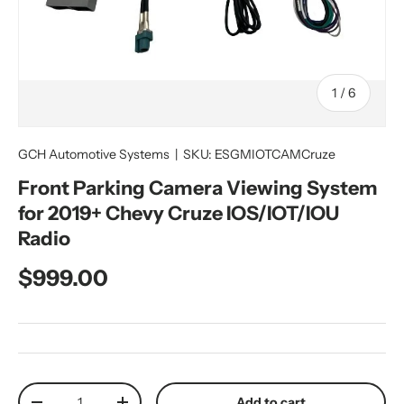
of
1
/
6
GCH Automotive Systems
|
SKU:
ESGMIOTCAMCruze
Front Parking Camera Viewing System
for 2019+ Chevy Cruze IOS/IOT/IOU
Radio
Regular price
$999.00
Qty
Add to cart