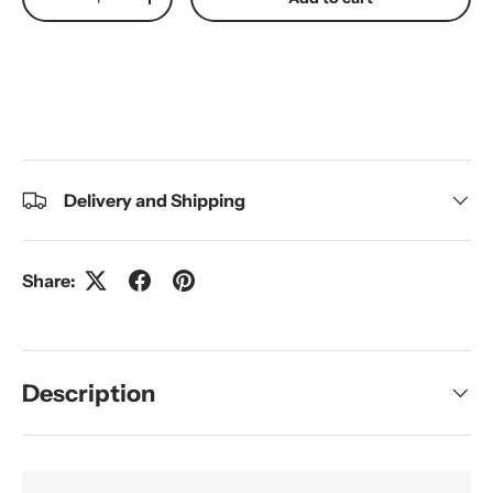
Decrease quantity
Increase quantity
Delivery and Shipping
Share:
Description