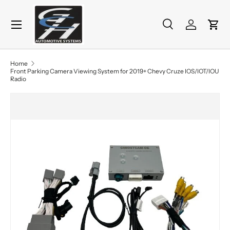
Menu
Skip to content
Search
Log in
Cart
Search
Product type
All
Home
Front Parking Camera Viewing System for 2019+ Chevy Cruze IOS/IOT/IOU
Radio
Skip to product information