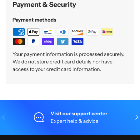
Payment & Security
Payment methods
Your payment information is processed securely.
We do not store credit card details nor have
access to your credit card information.
Visit our support center
Previous
Nex
Expert help & advice