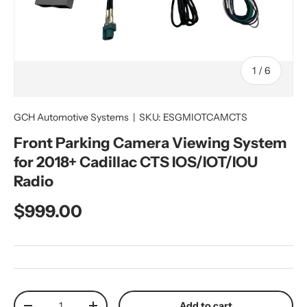
of
1
/
6
GCH Automotive Systems
|
SKU:
ESGMIOTCAMCTS
Front Parking Camera Viewing System
for 2018+ Cadillac CTS IOS/IOT/IOU
Radio
Regular price
$999.00
Qty
Add to cart