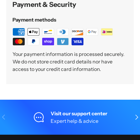
Payment & Security
Payment methods
Your payment information is processed securely.
We do not store credit card details nor have
access to your credit card information.
Visit our support center
Previous
Nex
Expert help & advice