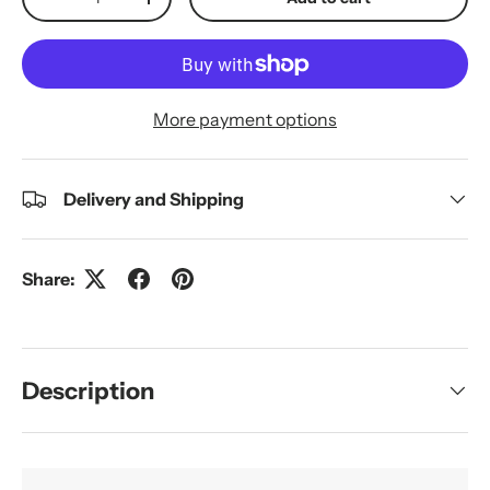
Decrease quantity
Increase quantity
More payment options
Delivery and Shipping
Share:
Description