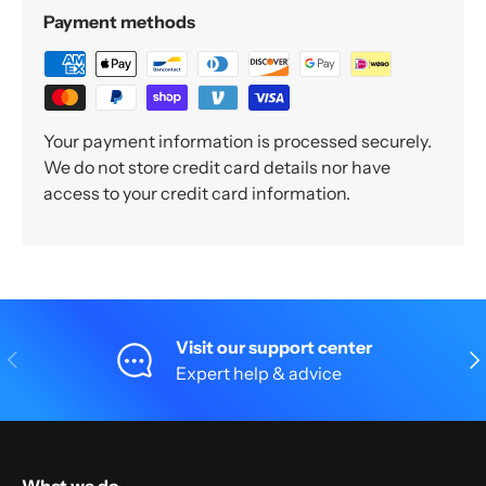
Payment methods
Your payment information is processed securely.
We do not store credit card details nor have
access to your credit card information.
Visit our support center
Previous
Nex
Expert help & advice