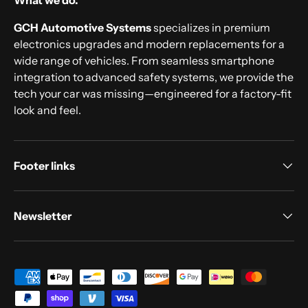
What we do.
GCH Automotive Systems
specializes in premium
electronics upgrades and modern replacements for a
wide range of vehicles. From seamless smartphone
integration to advanced safety systems, we provide the
tech your car was missing—engineered for a factory-fit
look and feel.
Footer links
Newsletter
Payment methods accepted