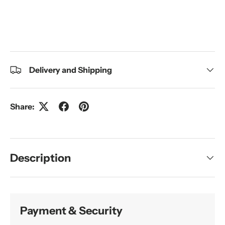
Delivery and Shipping
Share:
Description
Payment & Security