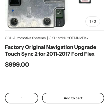
of
1
/
3
GCH Automotive Systems
|
SKU:
SYNC2OEMNVFlex
Factory Original Navigation Upgrade
Touch Sync 2 for 2011-2017 Ford Flex
Regular price
$999.00
Qty
Add to cart
Decrease quantity
Increase quantity