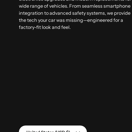
wide range of vehicles. From seamless smartphone
integration to advanced safety systems, we provide
the tech your car was missing—engineered for a
factory-fit look and feel.
Country/Region