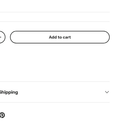
Add to cart
y
Increase quantity
 Shipping