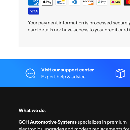
Your payment information is processed securely.
card details nor have access to your credit card
Visit our support center
Expert help & advice
What we do.
GCH Automotive Systems
specializes in premium
electronics upgrades and modern replacements for