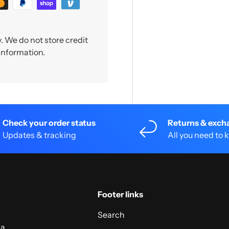
 We do not store credit
 information.
Check your order status
Returns & exch
Updates & tracking
All you need to
Footer links
Search
 a