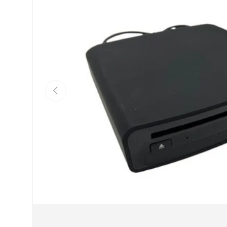
Previous