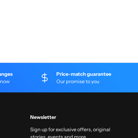
anges
Price-match guarantee
 know
Our promise to you
Newsletter
Sign up for exclusive offers, original
stories, events and more.