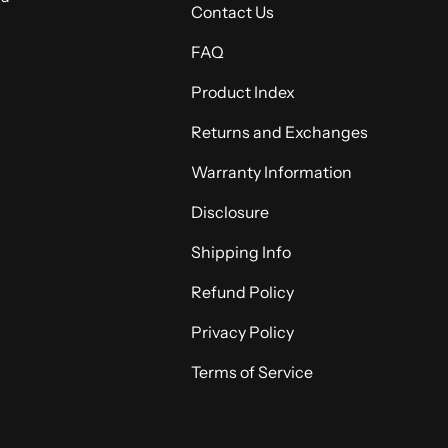
Contact Us
FAQ
Product Index
Returns and Exchanges
Warranty Information
Disclosure
Shipping Info
Refund Policy
Privacy Policy
Terms of Service