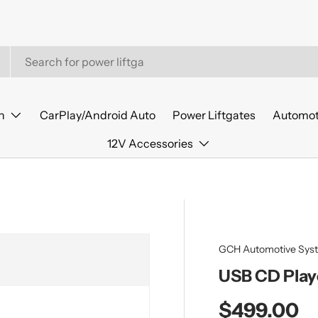
n
CarPlay/Android Auto
Power Liftgates
Automot
12V Accessories
GCH Automotive Sys
USB CD Play
Regular pr
$499.00