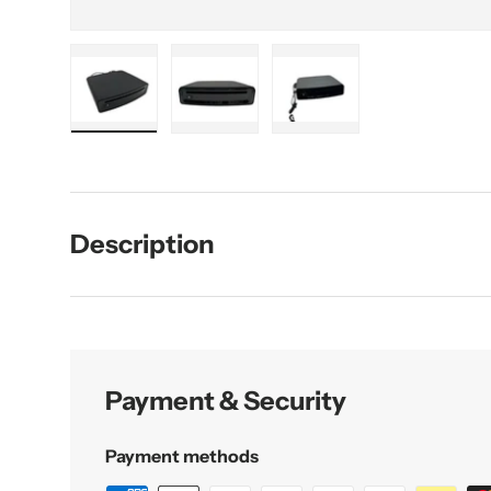
Load image 1 in gallery view
Load image 2 in gallery view
Load image 3 in galler
Description
Payment & Security
Payment methods