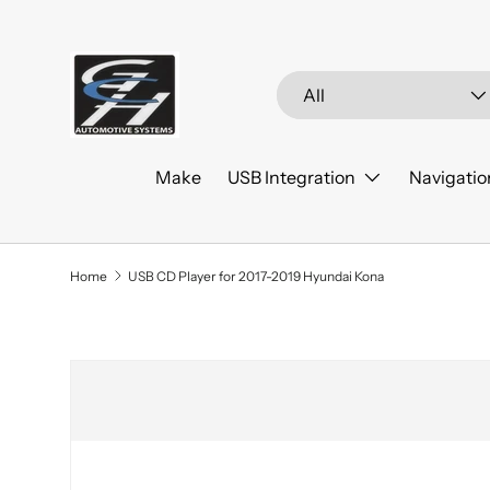
Skip to content
Search
Product type
All
Make
USB Integration
Navigatio
Home
USB CD Player for 2017-2019 Hyundai Kona
Skip to product information