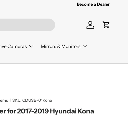
Become a Dealer
Log in
Cart
ive Cameras
Mirrors & Monitors
tems
|
SKU:
CDUSB-01Kona
er for 2017-2019 Hyundai Kona
ice