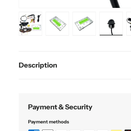
Load image 1 in gallery view
Load image 2 in gallery view
Load image 3 in galler
Load imag
Description
Payment & Security
Payment methods