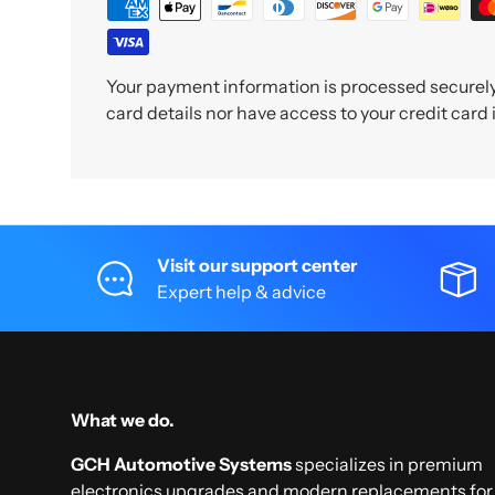
Your payment information is processed securely.
card details nor have access to your credit card
Visit our support center
Expert help & advice
What we do.
GCH Automotive Systems
specializes in premium
electronics upgrades and modern replacements for