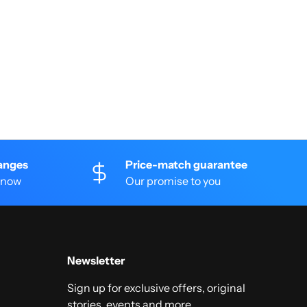
anges
Price-match guarantee
 know
Our promise to you
Newsletter
Sign up for exclusive offers, original
stories, events and more.