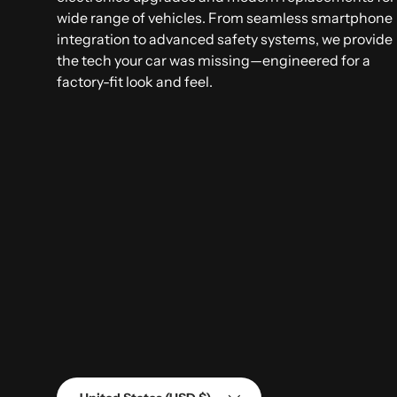
wide range of vehicles. From seamless smartphone
integration to advanced safety systems, we provide
the tech your car was missing—engineered for a
factory-fit look and feel.
Country/Region