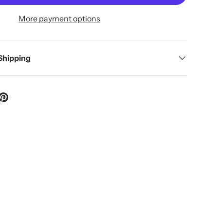
More payment options
 Shipping