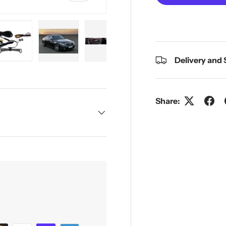
Delivery and
y view
e 4 in gallery view
Load image 5 in gallery view
Load image 6 in gallery view
Load image 7 in gallery view
Share: