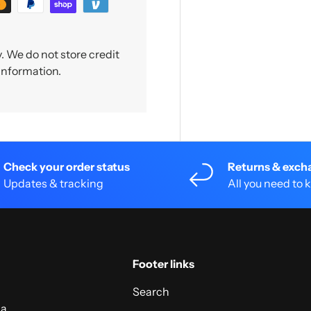
 We do not store credit
 information.
Check your order status
Returns & exch
Updates & tracking
All you need to
Footer links
Search
 a