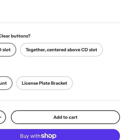
ice
Clear buttons?
 slot
Together, centered above CD slot
unt
License Plate Bracket
Add to cart
y
Increase quantity