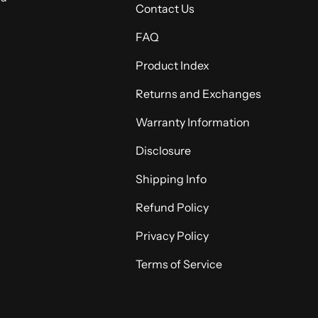
Contact Us
FAQ
Product Index
Returns and Exchanges
Warranty Information
Disclosure
Shipping Info
Refund Policy
Privacy Policy
Terms of Service