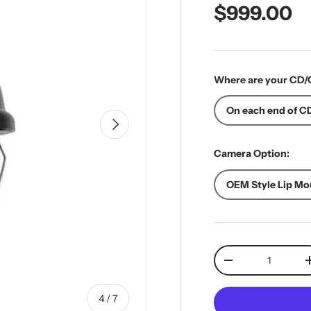
Regular pr
$999.00
Where are your CD/
On each end of CD
Next
Camera Option:
OEM Style Lip Mo
Qty
Decrease quantit
of
4
/
7