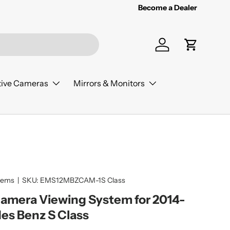
Become a Dealer
Log in
Cart
ive Cameras
Mirrors & Monitors
tems
|
SKU:
EMS12MBZCAM-1S Class
Camera Viewing System for 2014-
es Benz S Class