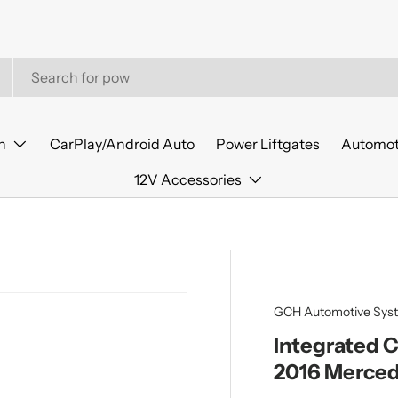
n
CarPlay/Android Auto
Power Liftgates
Automot
12V Accessories
GCH Automotive Sys
Integrated 
2016 Merced