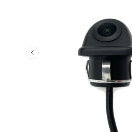
Previous