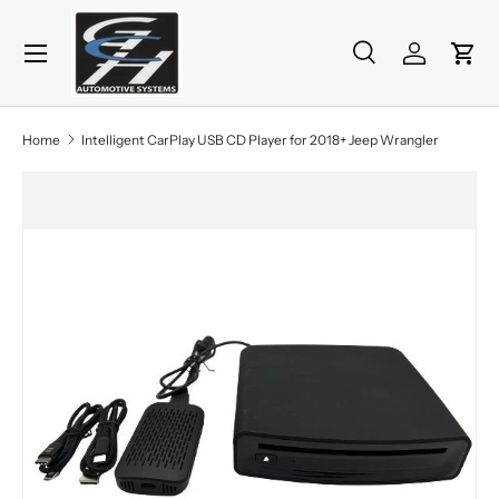
Menu
Skip to content
Search
Log in
Cart
Search
Product type
All
Home
Intelligent CarPlay USB CD Player for 2018+ Jeep Wrangler
Skip to product information