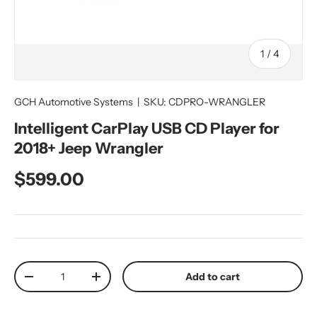
of
1
/
4
GCH Automotive Systems
|
SKU:
CDPRO-WRANGLER
Intelligent CarPlay USB CD Player for
2018+ Jeep Wrangler
Regular price
$599.00
Qty
Add to cart
Decrease quantity
Increase quantity