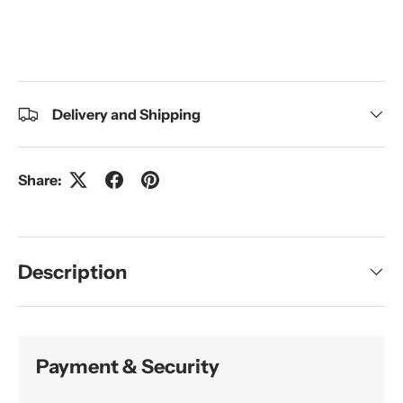
Delivery and Shipping
Share:
Description
Payment & Security