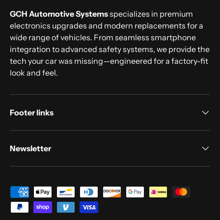
GCH Automotive Systems
specializes in premium
electronics upgrades and modern replacements for a
wide range of vehicles. From seamless smartphone
integration to advanced safety systems, we provide the
tech your car was missing—engineered for a factory-fit
look and feel.
Footer links
Newsletter
Payment methods accepted