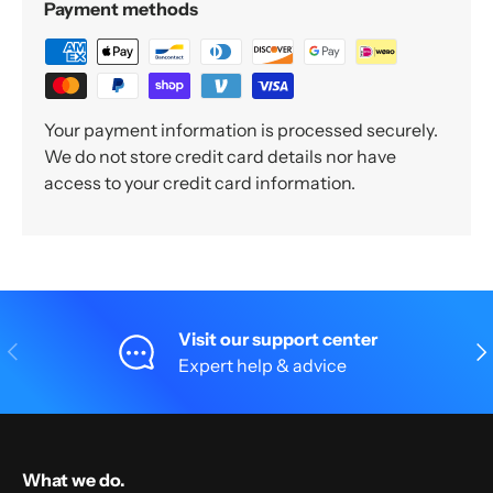
Payment methods
Your payment information is processed securely.
We do not store credit card details nor have
access to your credit card information.
Visit our support center
Previous
Nex
Expert help & advice
What we do.