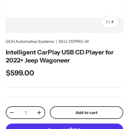
of
1
/
4
GCH Automotive Systems
|
SKU:
CDPRO-W
Intelligent CarPlay USB CD Player for
2022+ Jeep Wagoneer
Regular price
$599.00
Qty
Add to cart
Decrease quantity
Increase quantity