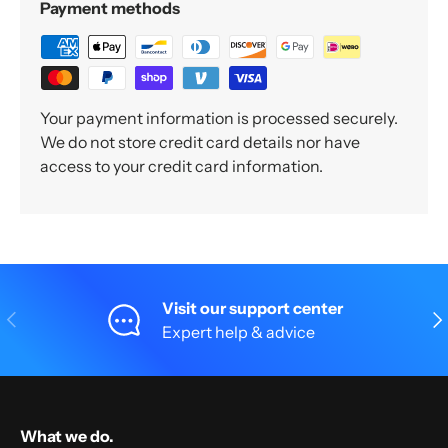
Payment methods
Your payment information is processed securely.
We do not store credit card details nor have
access to your credit card information.
Visit our support center
Previous
Nex
Expert help & advice
What we do.