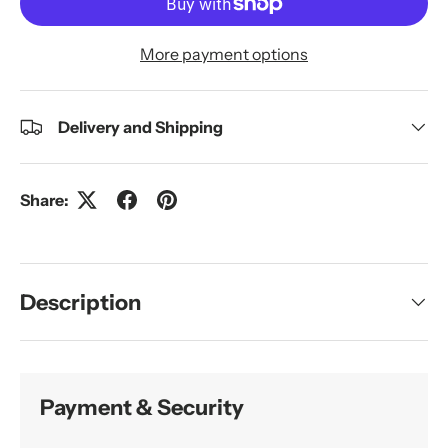
More payment options
Delivery and Shipping
Share:
Description
Payment & Security