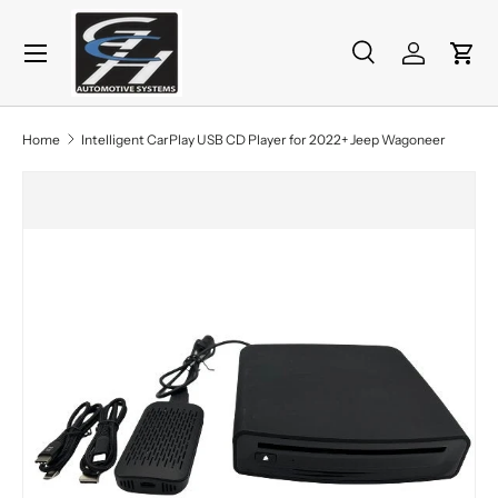
Menu
Skip to content
Search
Log in
Cart
Search
Product type
All
Home
Intelligent CarPlay USB CD Player for 2022+ Jeep Wagoneer
Skip to product information