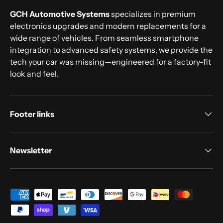
GCH Automotive Systems
specializes in premium
electronics upgrades and modern replacements for a
wide range of vehicles. From seamless smartphone
integration to advanced safety systems, we provide the
tech your car was missing—engineered for a factory-fit
look and feel.
Footer links
Newsletter
Payment methods accepted