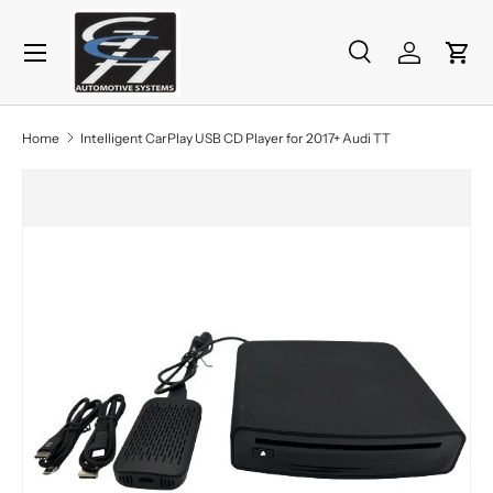
Menu
Skip to content
Search
Log in
Cart
Search
Product type
All
Home
Intelligent CarPlay USB CD Player for 2017+ Audi TT
Skip to product information