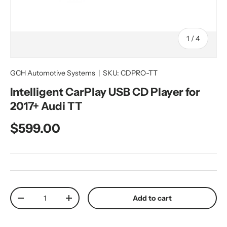
of
1
/
4
GCH Automotive Systems
|
SKU:
CDPRO-TT
Intelligent CarPlay USB CD Player for
2017+ Audi TT
Regular price
$599.00
Qty
Add to cart
Decrease quantity
Increase quantity