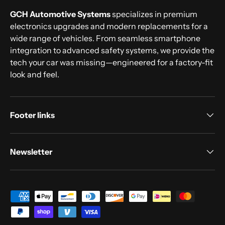
GCH Automotive Systems
specializes in premium
electronics upgrades and modern replacements for a
wide range of vehicles. From seamless smartphone
integration to advanced safety systems, we provide the
tech your car was missing—engineered for a factory-fit
look and feel.
Footer links
Newsletter
Payment methods accepted