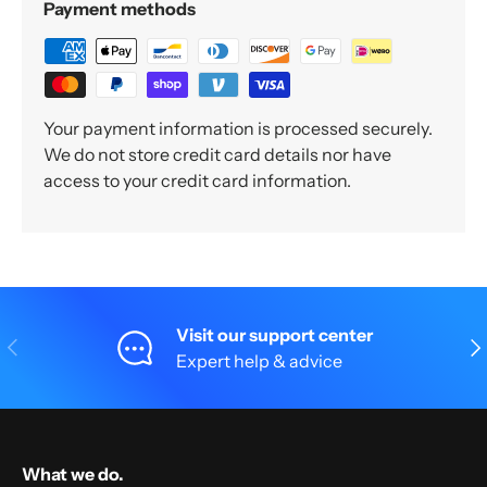
Payment methods
Your payment information is processed securely.
We do not store credit card details nor have
access to your credit card information.
Visit our support center
Previous
Nex
Expert help & advice
What we do.