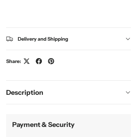
Delivery and Shipping
Share:
Description
Payment & Security