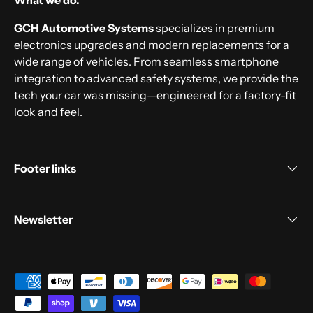
What we do.
GCH Automotive Systems
specializes in premium
electronics upgrades and modern replacements for a
wide range of vehicles. From seamless smartphone
integration to advanced safety systems, we provide the
tech your car was missing—engineered for a factory-fit
look and feel.
Footer links
Newsletter
Payment methods accepted