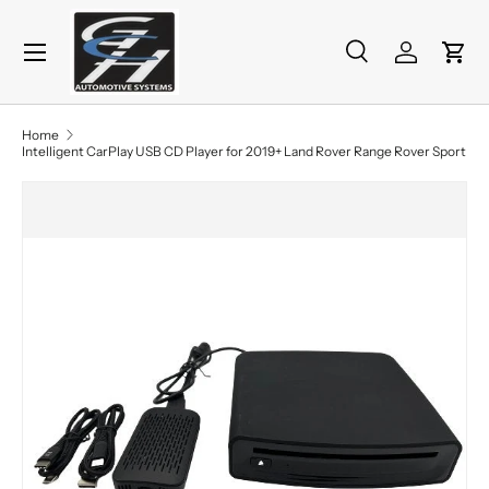
Menu
Skip to content
Search
Log in
Cart
Search
Product type
All
Home
Intelligent CarPlay USB CD Player for 2019+ Land Rover Range Rover Sport
Skip to product information