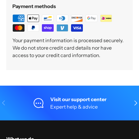
Payment methods
Your payment information is processed securely.
We do not store credit card details nor have
access to your credit card information.
Visit our support center
Previous
Nex
Expert help & advice