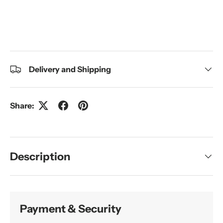
Delivery and Shipping
Share:
Description
Payment & Security