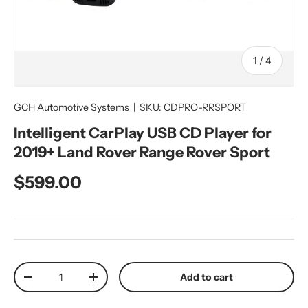
of
1
/
4
GCH Automotive Systems
|
SKU:
CDPRO-RRSPORT
Intelligent CarPlay USB CD Player for
2019+ Land Rover Range Rover Sport
Regular price
$599.00
Qty
Add to cart
Decrease quantity
Increase quantity