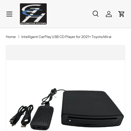
Menu
Skip to content
Search
Log in
Cart
Search
Product type
All
Home
Intelligent CarPlay USB CD Player for 2021+ Toyota Mirai
Skip to product information