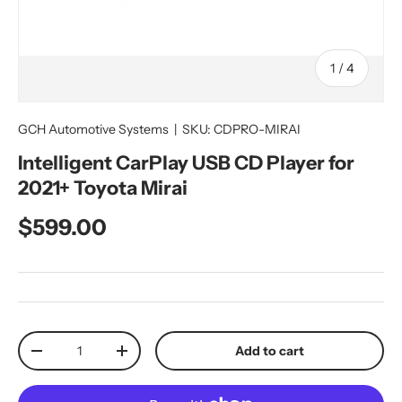
of
1
/
4
GCH Automotive Systems
|
SKU:
CDPRO-MIRAI
Intelligent CarPlay USB CD Player for
2021+ Toyota Mirai
Regular price
$599.00
Qty
Add to cart
Decrease quantity
Increase quantity