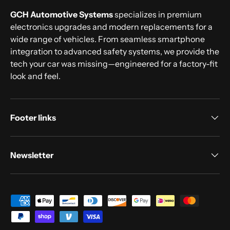
GCH Automotive Systems
specializes in premium
electronics upgrades and modern replacements for a
wide range of vehicles. From seamless smartphone
integration to advanced safety systems, we provide the
tech your car was missing—engineered for a factory-fit
look and feel.
Footer links
Newsletter
Payment methods accepted