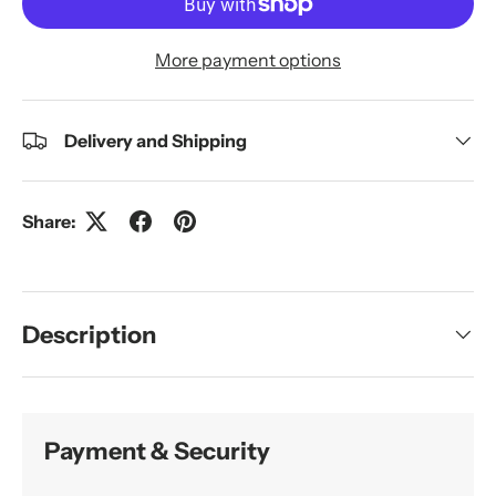
More payment options
Delivery and Shipping
Share:
Description
Payment & Security