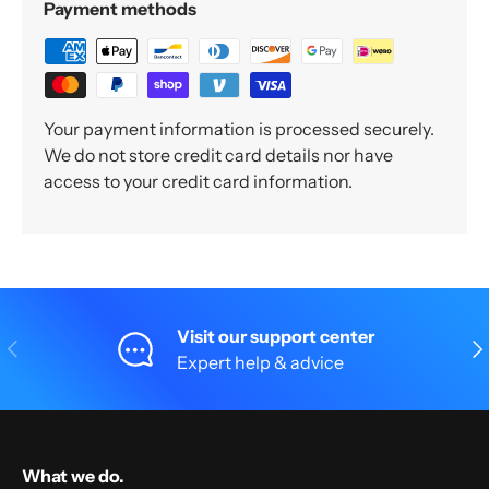
Payment methods
Your payment information is processed securely.
We do not store credit card details nor have
access to your credit card information.
Visit our support center
Previous
Nex
Expert help & advice
What we do.