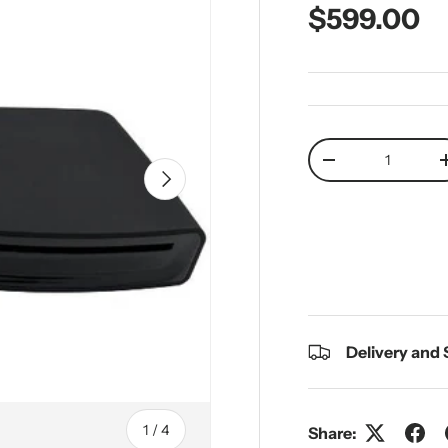
Regular pr
$599.00
Qty
Decrease quantit
Next
Delivery and
of
1
/
4
Share: