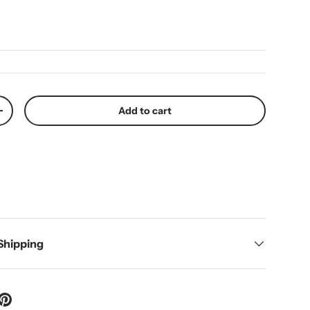
ice
Add to cart
y
Increase quantity
 Shipping