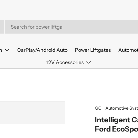
n
CarPlay/Android Auto
Power Liftgates
Automot
12V Accessories
GCH Automotive Sys
Intelligent 
Ford EcoSpo