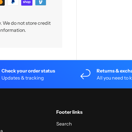
 We do not store credit
 information.
Check your order status
Returns & exch
Updates & tracking
All you need to
Footer links
Search
 a