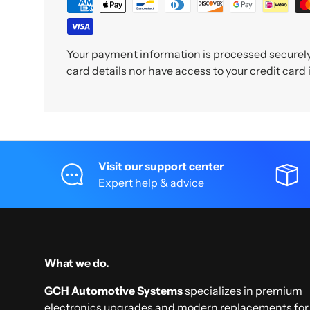
Your payment information is processed securely.
card details nor have access to your credit card
Visit our support center
Expert help & advice
What we do.
GCH Automotive Systems
specializes in premium
electronics upgrades and modern replacements for