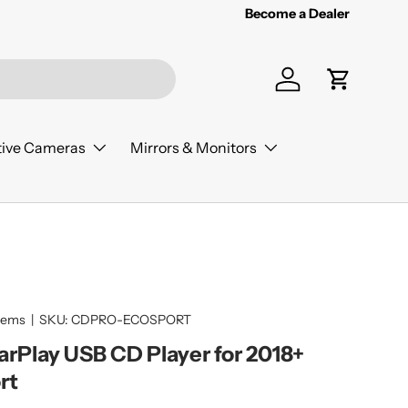
Become a Dealer
Log in
Cart
ive Cameras
Mirrors & Monitors
tems
|
SKU:
CDPRO-ECOSPORT
CarPlay USB CD Player for 2018+
rt