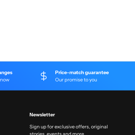
anges
Price-match guarantee
 know
Our promise to you
Newsletter
Sign up for exclusive offers, original
stories, events and more.