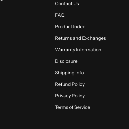
Contact Us
FAQ
Product Index
Returns and Exchanges
Warranty Information
Disclosure
Shipping Info
Refund Policy
Privacy Policy
Terms of Service