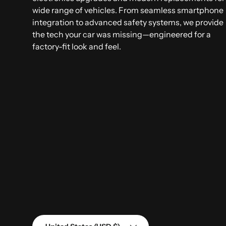
wide range of vehicles. From seamless smartphone
integration to advanced safety systems, we provide
the tech your car was missing—engineered for a
factory-fit look and feel.
Country/Region