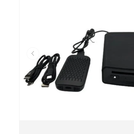
Previous