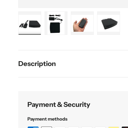
Load image 1 in gallery view
Load image 2 in gallery view
Load image 3 in galler
Load imag
Description
Payment & Security
Payment methods