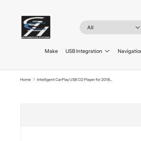
Skip to content
Search
Product type
All
Make
USB Integration
Navigatio
Home
Intelligent CarPlay USB CD Player for 2018+ Ford EcoSport
Skip to product information