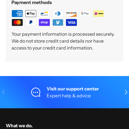
Payment methods
Your payment information is processed securely.
We do not store credit card details nor have
access to your credit card information.
Visit our support center
Previous
Nex
Expert help & advice
What we do.