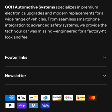
GCH Automotive Systems
specializes in premium
electronics upgrades and modern replacements for a
wide range of vehicles. From seamless smartphone
integration to advanced safety systems, we provide the
tech your car was missing—engineered for a factory-fit
look and feel.
Footer links
Newsletter
Payment methods accepted