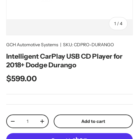
of
1
/
4
GCH Automotive Systems
|
SKU:
CDPRO-DURANGO
Intelligent CarPlay USB CD Player for
2018+ Dodge Durango
Regular price
$599.00
Qty
Add to cart
Decrease quantity
Increase quantity