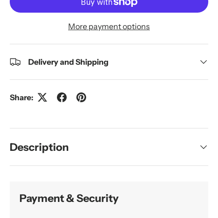
More payment options
Delivery and Shipping
Share:
Description
Payment & Security