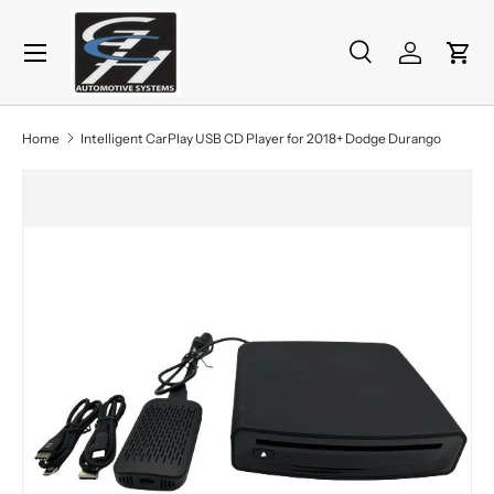
Menu
Skip to content
Search
Log in
Cart
Search
Product type
All
Home
Intelligent CarPlay USB CD Player for 2018+ Dodge Durango
Skip to product information