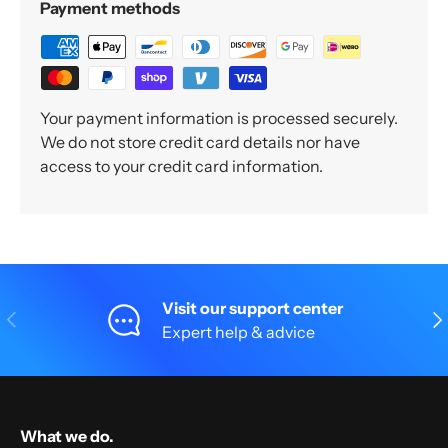
Payment methods
Your payment information is processed securely.
We do not store credit card details nor have
access to your credit card information.
Visit our support center
Previous
Nex
Expert help & advice
What we do.