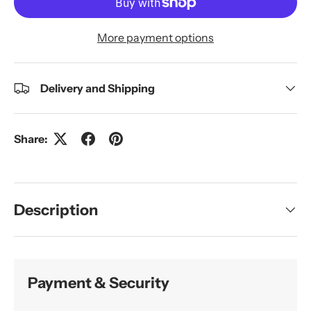
More payment options
Delivery and Shipping
Share:
Description
Payment & Security