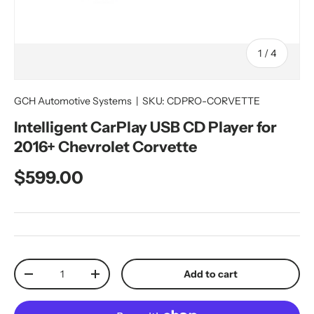
of
1
/
4
GCH Automotive Systems
|
SKU:
CDPRO-CORVETTE
Intelligent CarPlay USB CD Player for
2016+ Chevrolet Corvette
Regular price
$599.00
Qty
Add to cart
Decrease quantity
Increase quantity