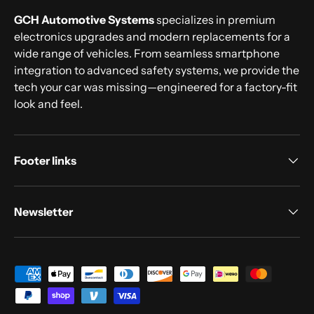
GCH Automotive Systems
specializes in premium
electronics upgrades and modern replacements for a
wide range of vehicles. From seamless smartphone
integration to advanced safety systems, we provide the
tech your car was missing—engineered for a factory-fit
look and feel.
Footer links
Newsletter
Payment methods accepted