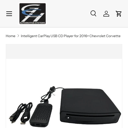
Menu
Skip to content
Search
Log in
Cart
Search
Product type
All
Home
Intelligent CarPlay USB CD Player for 2016+ Chevrolet Corvette
Skip to product information