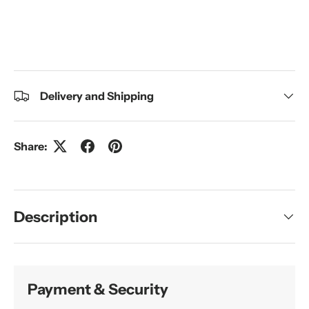
Delivery and Shipping
Share:
Description
Payment & Security