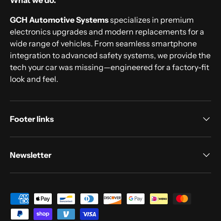
What we do.
GCH Automotive Systems
specializes in premium
electronics upgrades and modern replacements for a
wide range of vehicles. From seamless smartphone
integration to advanced safety systems, we provide the
tech your car was missing—engineered for a factory-fit
look and feel.
Footer links
Newsletter
Payment methods accepted