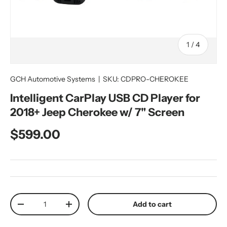
of
1
/
4
GCH Automotive Systems
|
SKU:
CDPRO-CHEROKEE
Intelligent CarPlay USB CD Player for
2018+ Jeep Cherokee w/ 7" Screen
Regular price
$599.00
Qty
Add to cart
Decrease quantity
Increase quantity