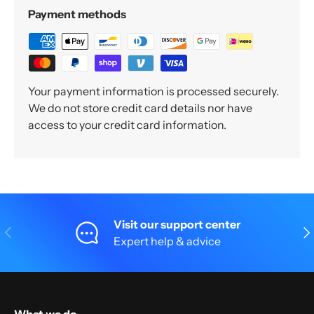
Payment methods
Your payment information is processed securely.
We do not store credit card details nor have
access to your credit card information.
Visit our support center
Previous
Nex
Expert help & advice