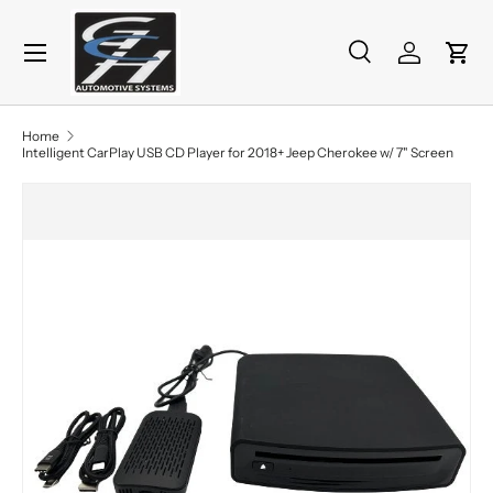
Menu
Skip to content
Search
Log in
Cart
Search
Product type
All
Home
Intelligent CarPlay USB CD Player for 2018+ Jeep Cherokee w/ 7" Screen
Skip to product information