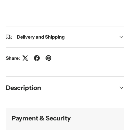
Delivery and Shipping
Share:
Description
Payment & Security