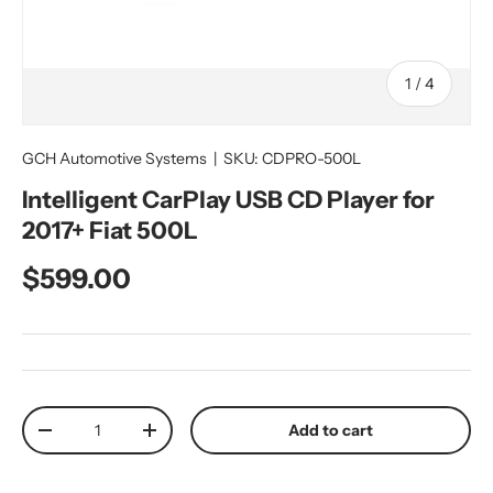
of
1
/
4
GCH Automotive Systems
|
SKU:
CDPRO-500L
Intelligent CarPlay USB CD Player for
2017+ Fiat 500L
Regular price
$599.00
Qty
Add to cart
Decrease quantity
Increase quantity