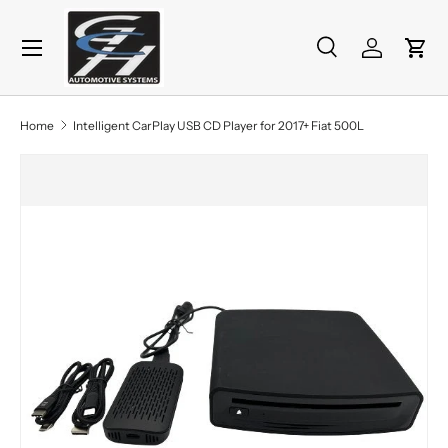
Menu
Skip to content
Search
Log in
Cart
Search
Product type
All
Home
Intelligent CarPlay USB CD Player for 2017+ Fiat 500L
Skip to product information