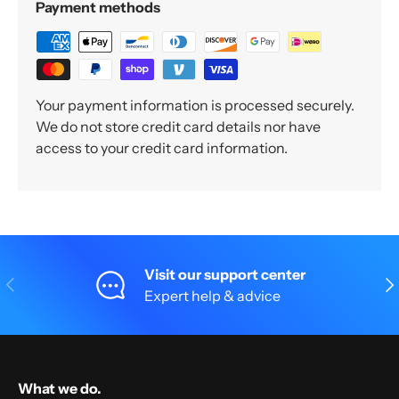
Payment methods
Your payment information is processed securely.
We do not store credit card details nor have
access to your credit card information.
Visit our support center
Previous
Nex
Expert help & advice
What we do.