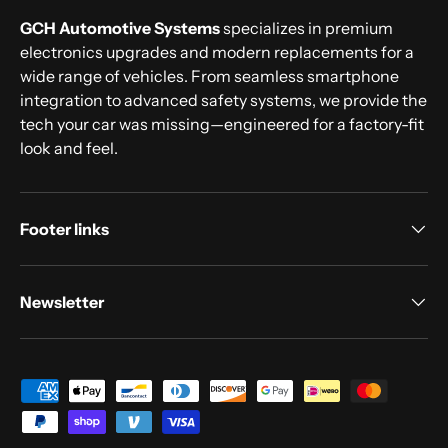
GCH Automotive Systems
specializes in premium
electronics upgrades and modern replacements for a
wide range of vehicles. From seamless smartphone
integration to advanced safety systems, we provide the
tech your car was missing—engineered for a factory-fit
look and feel.
Footer links
Newsletter
Payment methods accepted