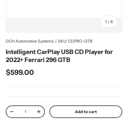
of
1
/
4
GCH Automotive Systems
|
SKU:
CDPRO-GTB
Intelligent CarPlay USB CD Player for
2022+ Ferrari 296 GTB
Regular price
$599.00
Qty
Add to cart
Decrease quantity
Increase quantity