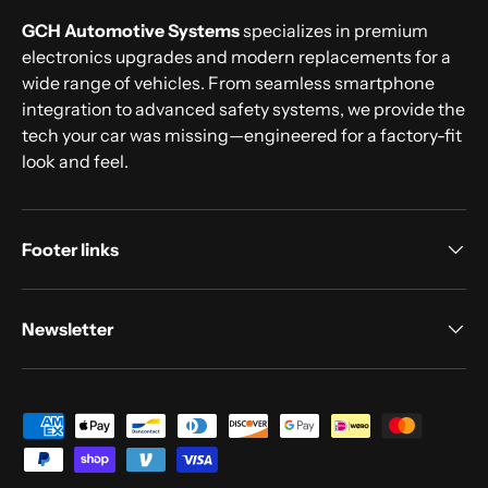
GCH Automotive Systems
specializes in premium
electronics upgrades and modern replacements for a
wide range of vehicles. From seamless smartphone
integration to advanced safety systems, we provide the
tech your car was missing—engineered for a factory-fit
look and feel.
Footer links
Newsletter
Payment methods accepted