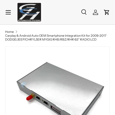
Menu
Skip to content
Search
Log in
Cart
Search
Product type
All
Home
Carplay & Android Auto OEM Smartphone Integration Kit for 2009-2017
DODGE/JEEP/CHRYLSER MYGIG RHB/RBZ/RHR 6.5" RADIO LCD
Skip to product information