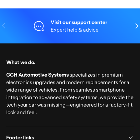
Visit our support center
Previous
Nex
Expert help & advice
What we do.
GCH Automotive Systems
specializes in premium
electronics upgrades and modern replacements for a
wide range of vehicles. From seamless smartphone
integration to advanced safety systems, we provide the
tech your car was missing—engineered for a factory-fit
look and feel.
Footer links