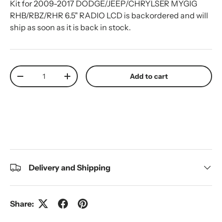
Kit for 2009-2017 DODGE/JEEP/CHRYLSER MYGIG
RHB/RBZ/RHR 6.5" RADIO LCD
is backordered and will
ship as soon as it is back in stock.
Qty
Add to cart
Decrease quantity
Increase quantity
Delivery and Shipping
Share: