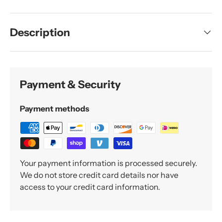
Description
Payment & Security
Payment methods
Your payment information is processed securely.
We do not store credit card details nor have
access to your credit card information.