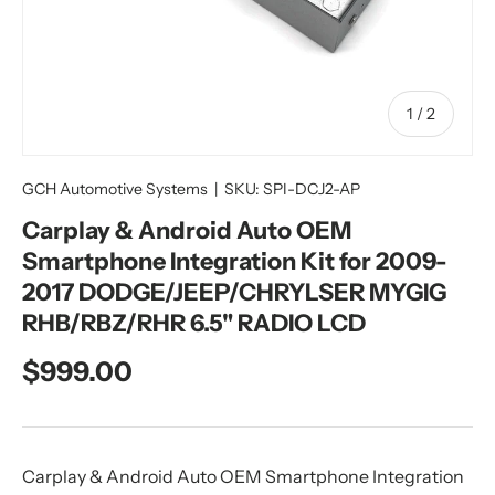
of
1
/
2
GCH Automotive Systems
|
SKU:
SPI-DCJ2-AP
Carplay & Android Auto OEM
Smartphone Integration Kit for 2009-
2017 DODGE/JEEP/CHRYLSER MYGIG
RHB/RBZ/RHR 6.5" RADIO LCD
Regular price
$999.00
Carplay & Android Auto OEM Smartphone Integration