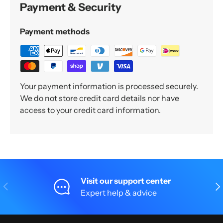
Payment & Security
Payment methods
Your payment information is processed securely.
We do not store credit card details nor have
access to your credit card information.
Visit our support center
Previous
Nex
Expert help & advice