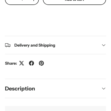
Decrease quantity
Increase quantity
Delivery and Shipping
Share:
Description