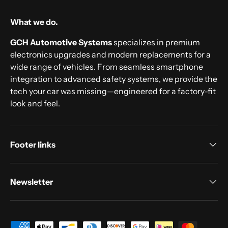
What we do.
GCH Automotive Systems
specializes in premium
electronics upgrades and modern replacements for a
wide range of vehicles. From seamless smartphone
integration to advanced safety systems, we provide the
tech your car was missing—engineered for a factory-fit
look and feel.
Footer links
Newsletter
Payment methods accepted