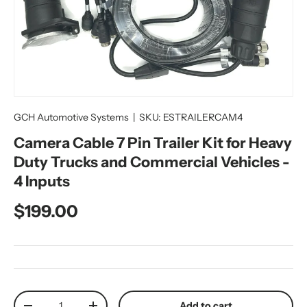
GCH Automotive Systems
|
SKU:
ESTRAILERCAM4
Camera Cable 7 Pin Trailer Kit for Heavy
Duty Trucks and Commercial Vehicles -
4 Inputs
Regular price
$199.00
Qty
Add to cart