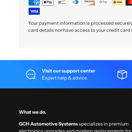
Your payment information is processed securely.
card details nor have access to your credit card
Visit our support center
Expert help & advice
What we do.
GCH Automotive Systems
specializes in premium
electronics upgrades and modern replacements for