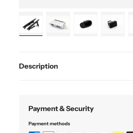
Load image 1 in gallery view
Load image 2 in gallery view
Load image 3 in galler
Load imag
Description
Payment & Security
Payment methods