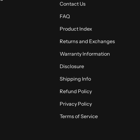
Contact Us
FAQ
Product Index
Returns and Exchanges
Warranty Information
Disclosure
Shipping Info
Refund Policy
Privacy Policy
Terms of Service