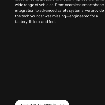
wide range of vehicles. From seamless smartphone
integration to advanced safety systems, we provide
the tech your car was missing—engineered for a
factory-fit look and feel.
Country/Region