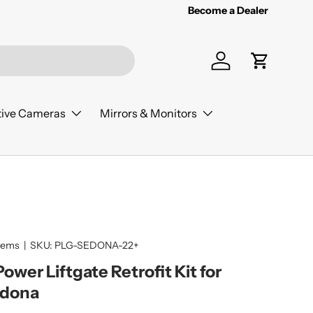
Become a Dealer
Log in
Cart
ive Cameras
Mirrors & Monitors
tems
|
SKU:
PLG-SEDONA-22+
wer Liftgate Retrofit Kit for
edona