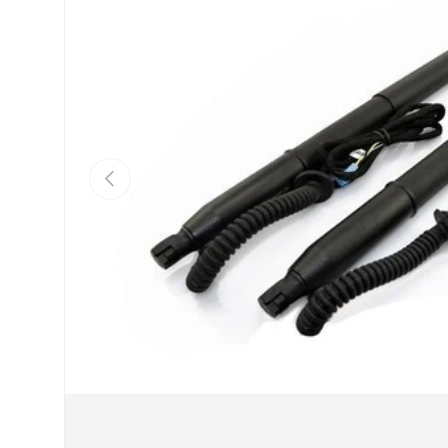
Previous