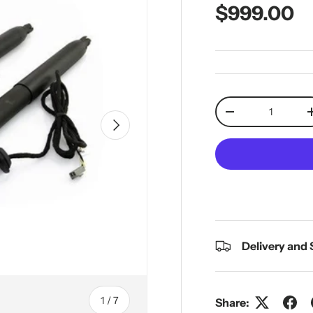
Regular pr
$999.00
Qty
Decrease quantit
Next
Delivery and
of
1
/
7
Share: