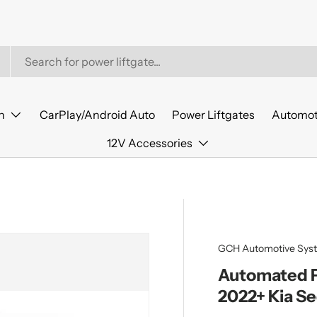
n
CarPlay/Android Auto
Power Liftgates
Automot
12V Accessories
GCH Automotive Sys
Automated Po
2022+ Kia S