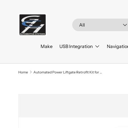
Skip to content
Search
Product type
All
Make
USB Integration
Navigatio
Home
Automated Power Liftgate Retrofit Kit for 2022+ Kia Sedona
Skip to product information