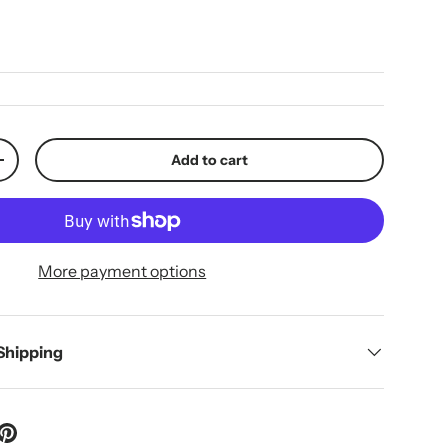
ice
Add to cart
y
Increase quantity
More payment options
 Shipping