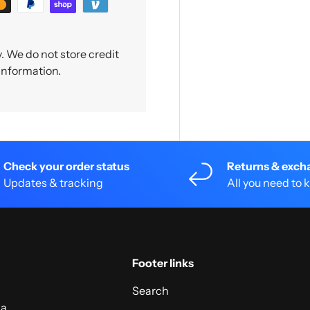
 We do not store credit
 information.
Check your order status
Returns & exch
Updates & tracking
All you need to
Footer links
Search
 a