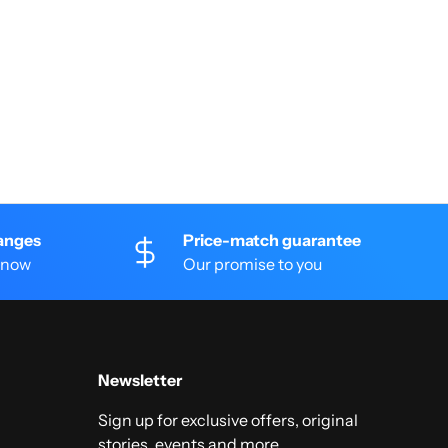
anges
Price-match guarantee
 know
Our promise to you
Newsletter
Sign up for exclusive offers, original
stories, events and more.