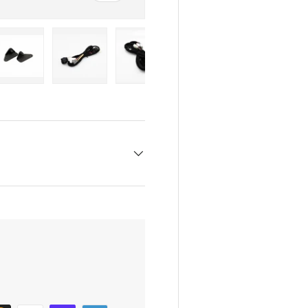
y view
e 4 in gallery view
Load image 5 in gallery view
Load image 6 in gallery view
Load image 7 in gallery view