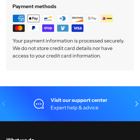
Payment methods
Your payment information is processed securely.
We do not store credit card details nor have
access to your credit card information.
Visit our support center
Previous
Nex
Expert help & advice