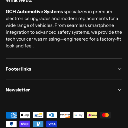
What we do.
GCH Automotive Systems
specializes in premium
electronics upgrades and modern replacements for a
wide range of vehicles. From seamless smartphone
integration to advanced safety systems, we provide the
tech your car was missing—engineered for a factory-fit
look and feel.
Footer links
Newsletter
Payment methods accepted