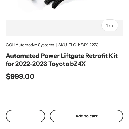
of
1
/
7
GCH Automotive Systems
|
SKU:
PLG-bZ4X-2223
Automated Power Liftgate Retrofit Kit
for 2022-2023 Toyota bZ4X
Regular price
$999.00
Qty
Add to cart
Decrease quantity
Increase quantity