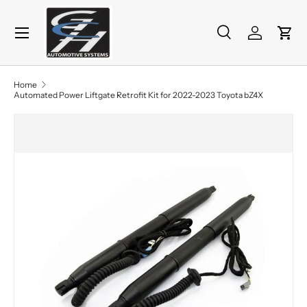
Menu
Skip to content
Search
Log in
Cart
Search
Product type
All
Home
Automated Power Liftgate Retrofit Kit for 2022-2023 Toyota bZ4X
Skip to product information