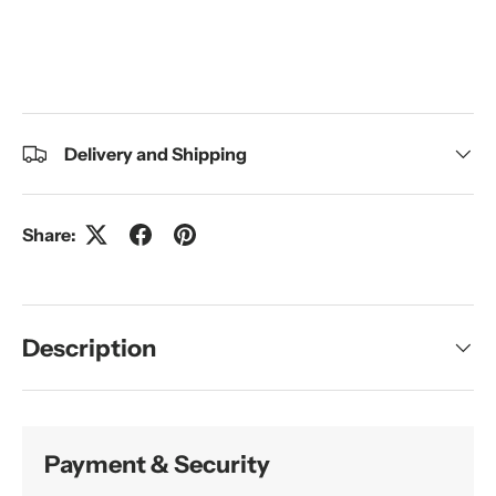
Delivery and Shipping
Share:
Description
Payment & Security