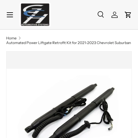
Menu
Skip to content
Search
Log in
Cart
Search
Product type
All
Home
Automated Power Liftgate Retrofit Kit for 2021-2023 Chevrolet Suburban
Skip to product information