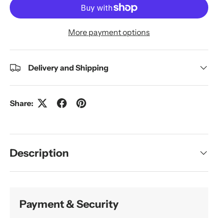
More payment options
Delivery and Shipping
Share:
Description
Payment & Security