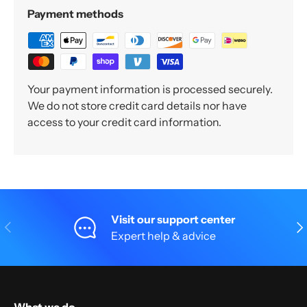
Payment methods
Your payment information is processed securely.
We do not store credit card details nor have
access to your credit card information.
Visit our support center
Previous
Nex
Expert help & advice