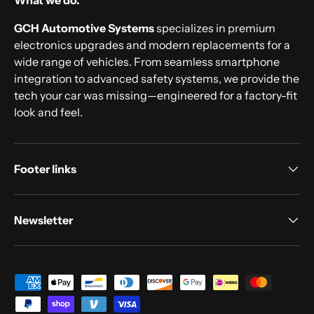
What we do.
GCH Automotive Systems
specializes in premium
electronics upgrades and modern replacements for a
wide range of vehicles. From seamless smartphone
integration to advanced safety systems, we provide the
tech your car was missing—engineered for a factory-fit
look and feel.
Footer links
Newsletter
Payment methods accepted