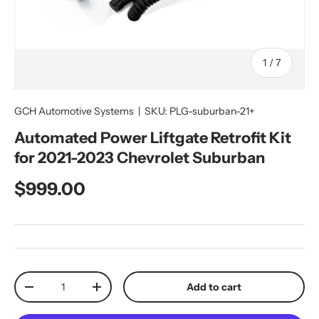
of
1
/
7
GCH Automotive Systems
|
SKU:
PLG-suburban-21+
Automated Power Liftgate Retrofit Kit
for 2021-2023 Chevrolet Suburban
Regular price
$999.00
Qty
Add to cart
Decrease quantity
Increase quantity