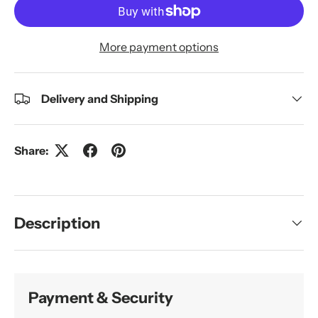
More payment options
Delivery and Shipping
Share:
Description
Payment & Security