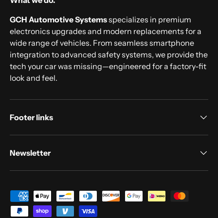
What we do.
GCH Automotive Systems
specializes in premium
electronics upgrades and modern replacements for a
wide range of vehicles. From seamless smartphone
integration to advanced safety systems, we provide the
tech your car was missing—engineered for a factory-fit
look and feel.
Footer links
Newsletter
Payment methods accepted