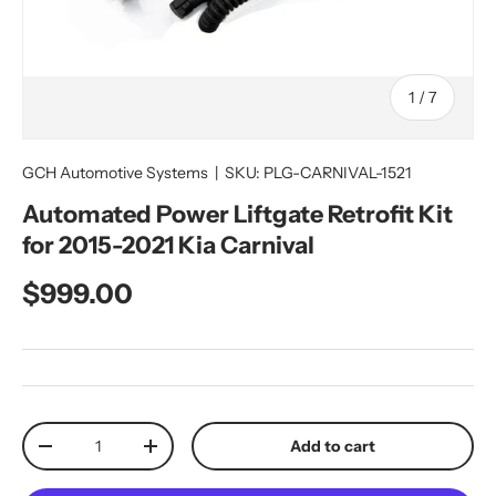
of
1
/
7
GCH Automotive Systems
|
SKU:
PLG-CARNIVAL-1521
Automated Power Liftgate Retrofit Kit
for 2015-2021 Kia Carnival
Regular price
$999.00
Qty
Add to cart
Decrease quantity
Increase quantity