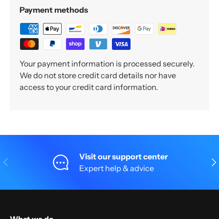
Payment methods
Your payment information is processed securely.
We do not store credit card details nor have
access to your credit card information.
Visit our support center
Previous
Nex
Expert help & advice