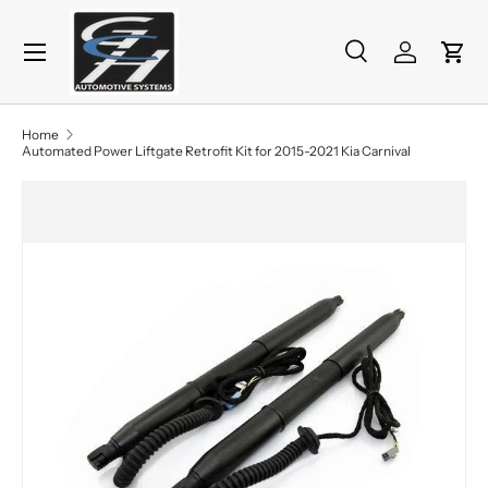
Menu
Skip to content
Search
Log in
Cart
Search
Product type
All
Home
Automated Power Liftgate Retrofit Kit for 2015-2021 Kia Carnival
Skip to product information