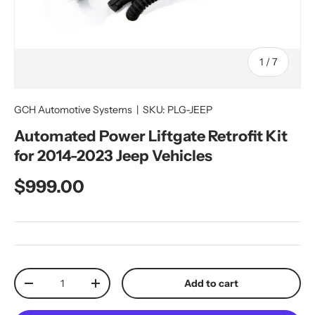
of
1
/
7
GCH Automotive Systems
|
SKU:
PLG-JEEP
Automated Power Liftgate Retrofit Kit
for 2014-2023 Jeep Vehicles
Regular price
$999.00
Qty
Add to cart
Decrease quantity
Increase quantity