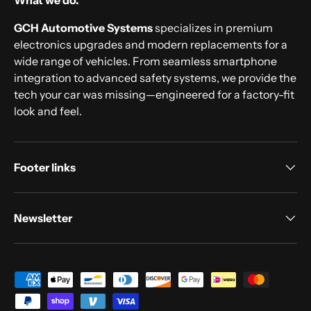
What we do.
GCH Automotive Systems
specializes in premium
electronics upgrades and modern replacements for a
wide range of vehicles. From seamless smartphone
integration to advanced safety systems, we provide the
tech your car was missing—engineered for a factory-fit
look and feel.
Footer links
Newsletter
Payment methods accepted