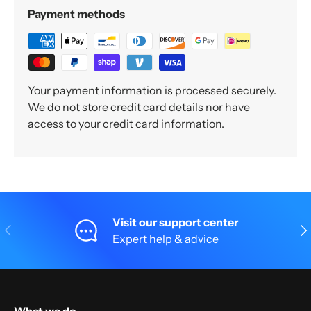
Payment methods
Your payment information is processed securely.
We do not store credit card details nor have
access to your credit card information.
Visit our support center
Previous
Nex
Expert help & advice