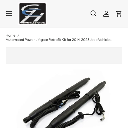
Menu
Skip to content
Search
Log in
Cart
Search
Product type
All
Home
Automated Power Liftgate Retrofit Kit for 2014-2023 Jeep Vehicles
Skip to product information