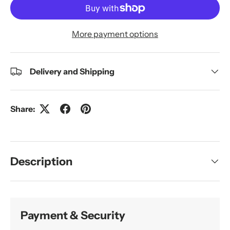
More payment options
Delivery and Shipping
Share:
Description
Payment & Security