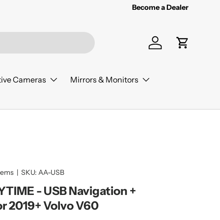
Become a Dealer
Log in
Cart
ive Cameras
Mirrors & Monitors
tems
|
SKU:
AA-USB
IME - USB Navigation +
or 2019+ Volvo V60