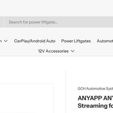
n
CarPlay/Android Auto
Power Liftgates
Automot
12V Accessories
GCH Automotive Sys
ANYAPP ANYT
Streaming f