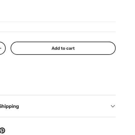
ice
Add to cart
y
Increase quantity
 Shipping