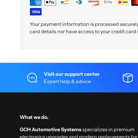
Your payment information is processed securely.
card details nor have access to your credit card
Visit our support center
Expert help & advice
What we do.
GCH Automotive Systems
specializes in premium
electronics upgrades and modern replacements for