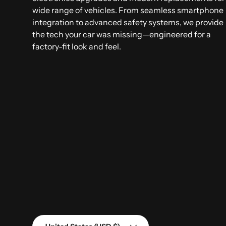
wide range of vehicles. From seamless smartphone
integration to advanced safety systems, we provide
the tech your car was missing—engineered for a
factory-fit look and feel.
Country/Region