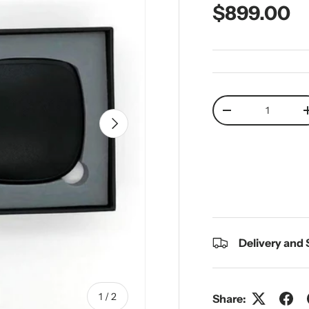
Regular pr
$899.00
Qty
Decrease quantit
Next
Delivery and
of
1
/
2
Share: