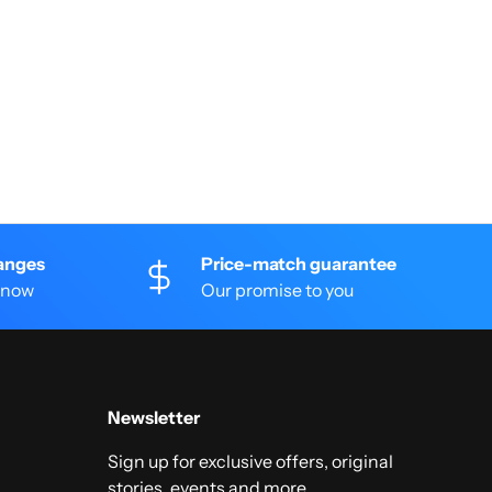
anges
Price-match guarantee
 know
Our promise to you
Newsletter
Sign up for exclusive offers, original
stories, events and more.