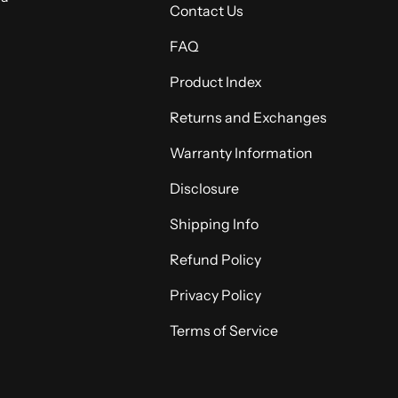
Contact Us
FAQ
Product Index
Returns and Exchanges
Warranty Information
Disclosure
Shipping Info
Refund Policy
Privacy Policy
Terms of Service