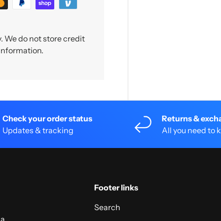
 We do not store credit
 information.
Check your order status
Returns & exch
Updates & tracking
All you need to
Footer links
Search
 a