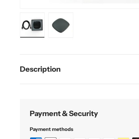
Load image 1 in gallery view
Load image 2 in gallery view
Description
Payment & Security
Payment methods