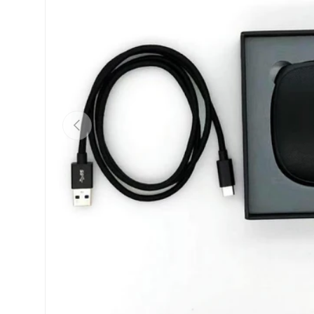
Previous