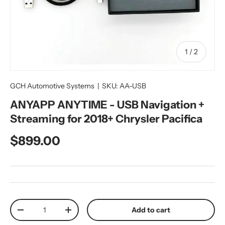
of
1
/
2
GCH Automotive Systems
|
SKU:
AA-USB
ANYAPP ANYTIME - USB Navigation +
Streaming for 2018+ Chrysler Pacifica
Regular price
$899.00
Qty
Add to cart
Decrease quantity
Increase quantity