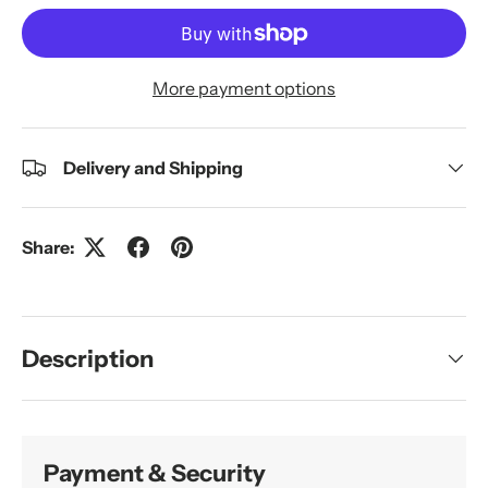
More payment options
Delivery and Shipping
Share:
Description
Payment & Security