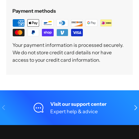
Payment methods
Your payment information is processed securely.
We do not store credit card details nor have
access to your credit card information.
Visit our support center
Previous
Nex
Expert help & advice