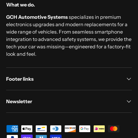
What we do.
GCH Automotive Systems
specializes in premium
electronics upgrades and modern replacements for a
wide range of vehicles. From seamless smartphone
integration to advanced safety systems, we provide the
tech your car was missing—engineered for a factory-fit
look and feel.
Footer links
Newsletter
Payment methods accepted