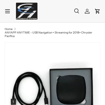
Menu
Skip to content
Search
Log in
Cart
Search
Product type
All
Home
ANYAPP ANYTIME - USB Navigation + Streaming for 2018+ Chrysler
Pacifica
Skip to product information