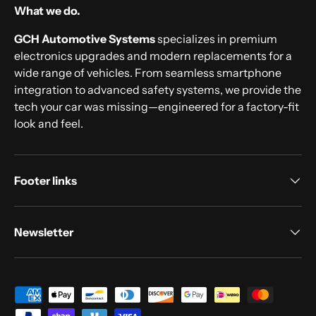
What we do.
GCH Automotive Systems
specializes in premium
electronics upgrades and modern replacements for a
wide range of vehicles. From seamless smartphone
integration to advanced safety systems, we provide the
tech your car was missing—engineered for a factory-fit
look and feel.
Footer links
Newsletter
Payment methods accepted