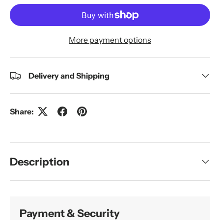
More payment options
Delivery and Shipping
Share:
Description
Payment & Security