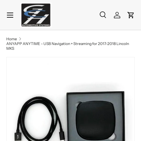
Menu
Skip to content
Search
Log in
Cart
Search
Product type
All
Home
ANYAPP ANYTIME - USB Navigation + Streaming for 2017-2018 Lincoln
MKS
Skip to product information