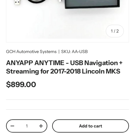
of
1
/
2
GCH Automotive Systems
|
SKU:
AA-USB
ANYAPP ANYTIME - USB Navigation +
Streaming for 2017-2018 Lincoln MKS
Regular price
$899.00
Qty
Add to cart
Decrease quantity
Increase quantity