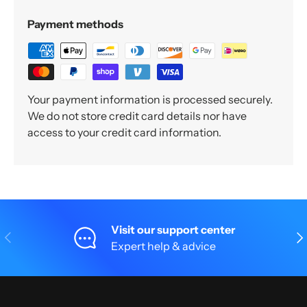
Payment methods
Your payment information is processed securely.
We do not store credit card details nor have
access to your credit card information.
Visit our support center
Previous
Nex
Expert help & advice