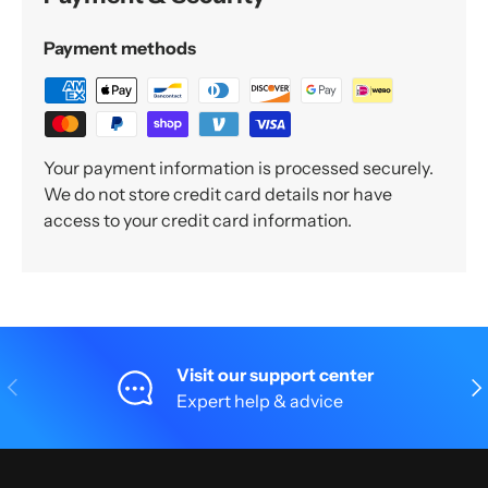
Payment methods
Your payment information is processed securely.
We do not store credit card details nor have
access to your credit card information.
Visit our support center
Previous
Nex
Expert help & advice