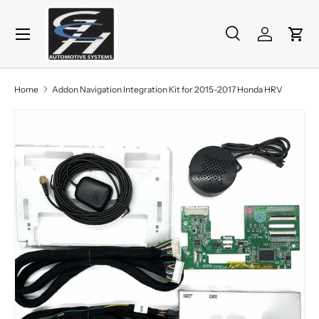
Menu
Skip to content
Search
Log in
Cart
Search
Product type
All
Home
Addon Navigation Integration Kit for 2015-2017 Honda HRV
Skip to product information