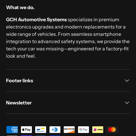
What we do.
GCH Automotive Systems
specializes in premium
electronics upgrades and modern replacements for a
wide range of vehicles. From seamless smartphone
integration to advanced safety systems, we provide the
tech your car was missing—engineered for a factory-fit
look and feel.
Footer links
Newsletter
Payment methods accepted