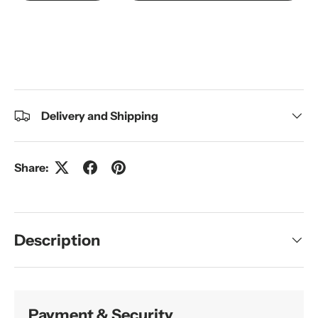
Delivery and Shipping
Share:
Description
Payment & Security