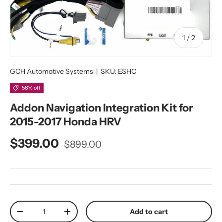
of
1
/
2
GCH Automotive Systems
|
SKU:
ESHC
56% off
Addon Navigation Integration Kit for
2015-2017 Honda HRV
Regular price
Sale price
$399.00
$899.00
Qty
Add to cart
Decrease quantity
Increase quantity